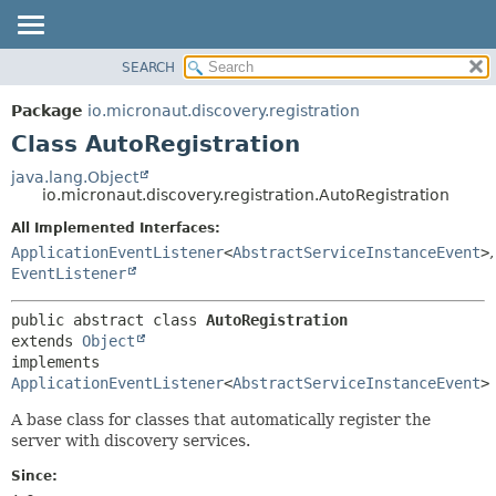
SEARCH
OVERVIEW
SUMMARY:
NESTED
PACKAGE
Package
io.micronaut.discovery.registration
FIELD
CLASS
Class AutoRegistration
CONSTR
TREE
java.lang.Object
METHOD
io.micronaut.discovery.registration.AutoRegistration
DEPRECATED
INDEX
All Implemented Interfaces:
DETAIL:
ApplicationEventListener
<
AbstractServiceInstanceEvent
>
,
HELP
FIELD
EventListener
CONSTR
METHOD
public abstract class 
AutoRegistration
extends 
Object
implements 
ApplicationEventListener
<
AbstractServiceInstanceEvent
>
A base class for classes that automatically register the
server with discovery services.
Since: