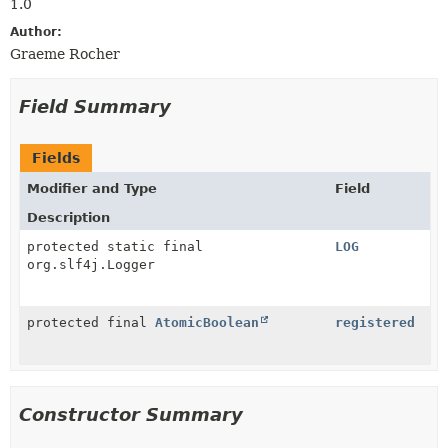
1.0
Author:
Graeme Rocher
Field Summary
Fields
Modifier and Type
Field
Description
protected static final
LOG
org.slf4j.Logger
protected final
AtomicBoolean
registered
Constructor Summary