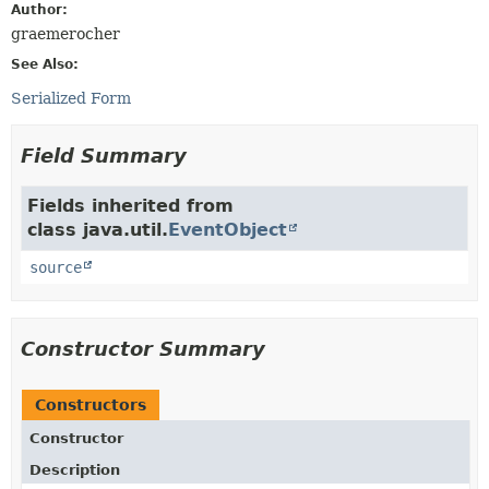
Author:
graemerocher
See Also:
Serialized Form
Field Summary
Fields inherited from
class java.util.
EventObject
source
Constructor Summary
Constructors
Constructor
Description