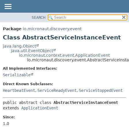
SEARCH
OVERVIEW
SUMMARY:
NESTED
PACKAGE
Package
io.micronaut.discovery.event
FIELD
CLASS
Class AbstractServiceInstanceEvent
CONSTR
TREE
java.lang.Object
METHOD
java.util.EventObject
DEPRECATED
io.micronaut.context.event.ApplicationEvent
INDEX
io.micronaut.discovery.event.AbstractServiceInst
DETAIL:
HELP
FIELD
All Implemented Interfaces:
Serializable
CONSTR
METHOD
Direct Known Subclasses:
HeartbeatEvent
,
ServiceReadyEvent
,
ServiceStoppedEvent
public abstract class 
AbstractServiceInstanceEvent
extends 
ApplicationEvent
Since:
1.0