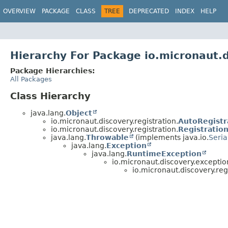
OVERVIEW
PACKAGE
CLASS
TREE
DEPRECATED
INDEX
HELP
Hierarchy For Package io.micronaut.d
Package Hierarchies:
All Packages
Class Hierarchy
java.lang.
Object
io.micronaut.discovery.registration.
AutoRegistr
io.micronaut.discovery.registration.
Registratio
java.lang.
Throwable
(implements java.io.
Seria
java.lang.
Exception
java.lang.
RuntimeException
io.micronaut.discovery.exceptio
io.micronaut.discovery.regi