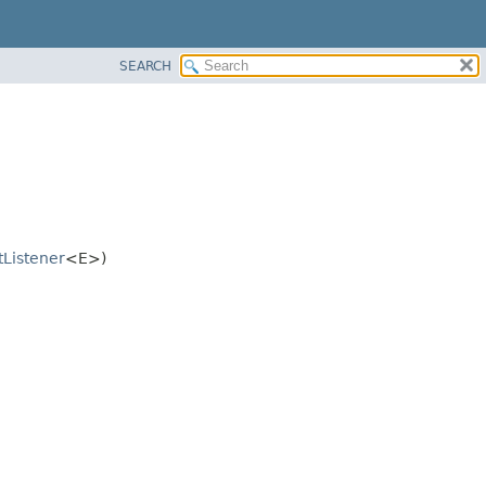
SEARCH
tListener
<E>)