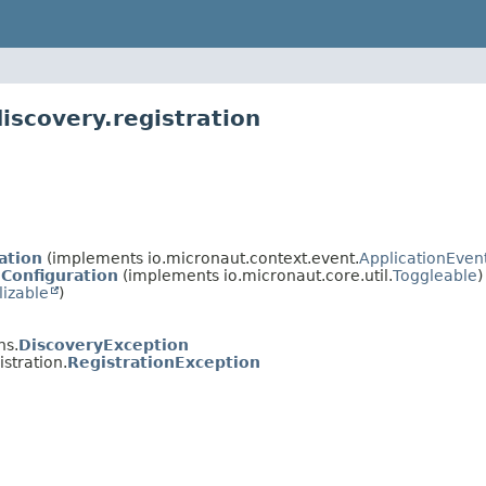
iscovery.registration
ation
(implements io.micronaut.context.event.
ApplicationEven
nConfiguration
(implements io.micronaut.core.util.
Toggleable
)
lizable
)
ns.
DiscoveryException
stration.
RegistrationException