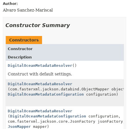
Author:
Alvaro Sanchez-Mariscal
Constructor Summary
Constructors
Constructor
Description
DigitalOceanMetadataResolver
()
Construct with default settings.
DigitalOceanMetadataResolver
(com.fasterxml.jackson.databind.ObjectMapper objectM
DigitalOceanMetadataConfiguration
configuration)
DigitalOceanMetadataResolver
(
DigitalOceanMetadataConfiguration
configuration,
com.fasterxml.jackson.core.JsonFactory jsonFactory,
JsonMapper
mapper)