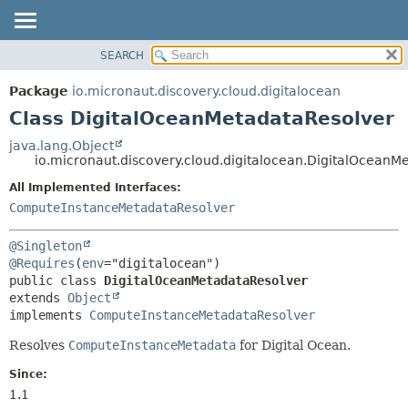
SEARCH
OVERVIEW
SUMMARY:
NESTED
PACKAGE
Package
io.micronaut.discovery.cloud.digitalocean
FIELD
CLASS
Class DigitalOceanMetadataResolver
CONSTR
TREE
java.lang.Object
METHOD
io.micronaut.discovery.cloud.digitalocean.DigitalOceanM
DEPRECATED
INDEX
All Implemented Interfaces:
DETAIL:
ComputeInstanceMetadataResolver
HELP
FIELD
CONSTR
@Singleton
METHOD
@Requires
(
env
public class 
DigitalOceanMetadataResolver
extends 
Object
implements 
ComputeInstanceMetadataResolver
Resolves
ComputeInstanceMetadata
for Digital Ocean.
Since:
1.1