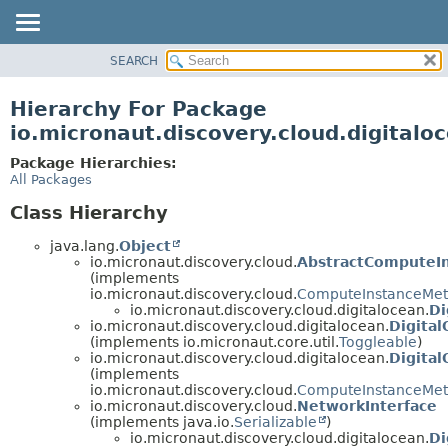
SEARCH
OVERVIEW
PACKAGE
Hierarchy For Package
CLASS
io.micronaut.discovery.cloud.digitalo
TREE
Package Hierarchies:
DEPRECATED
All Packages
INDEX
Class Hierarchy
HELP
java.lang.
Object
io.micronaut.discovery.cloud.
AbstractComputeI
(implements
io.micronaut.discovery.cloud.
ComputeInstanceMet
io.micronaut.discovery.cloud.digitalocean.
Di
io.micronaut.discovery.cloud.digitalocean.
Digita
(implements io.micronaut.core.util.
Toggleable
)
io.micronaut.discovery.cloud.digitalocean.
Digita
(implements
io.micronaut.discovery.cloud.
ComputeInstanceMet
io.micronaut.discovery.cloud.
NetworkInterface
(implements java.io.
Serializable
)
io.micronaut.discovery.cloud.digitalocean.
Di