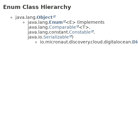
Enum Class Hierarchy
java.lang.
Object
java.lang.
Enum
<E> (implements
java.lang.
Comparable
<T>,
java.lang.constant.
Constable
,
java.io.
Serializable
)
io.micronaut.discovery.cloud.digitalocean.
Di