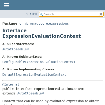
SEARCH
OVERVIEW
SUMMARY:
NESTED
PACKAGE
Package
io.micronaut.core.expressions
FIELD
CLASS
Interface
CONSTR
TREE
ExpressionEvaluationContext
METHOD
DEPRECATED
All Superinterfaces:
INDEX
DETAIL:
AutoCloseable
HELP
FIELD
All Known Subinterfaces:
CONSTR
ConfigurableExpressionEvaluationContext
METHOD
All Known Implementing Classes:
DefaultExpressionEvaluationContext
@Internal
public interface 
ExpressionEvaluationContext
extends 
AutoCloseable
Context that can be used by evaluated expression to obtain