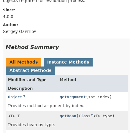
objects required for evaluation process.
Since:
4.0.0
Author:
Sergey Gavrilov
Method Summary
All Methods
Instance Methods
Abstract Methods
Modifier and Type
Method
Description
Object
getArgument
(int index)
Provides method argument by index.
<T> T
getBean
(
Class
<T> type)
Provides bean by type.