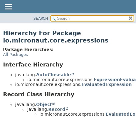
SEARCH
OVERVIEW
PACKAGE
Hierarchy For Package
CLASS
io.micronaut.core.expressions
TREE
Package Hierarchies:
DEPRECATED
All Packages
INDEX
Interface Hierarchy
HELP
java.lang.
AutoCloseable
io.micronaut.core.expressions.
ExpressionEvalua
io.micronaut.core.expressions.
EvaluatedExpression
Record Class Hierarchy
java.lang.
Object
java.lang.
Record
io.micronaut.core.expressions.
EvaluatedEx