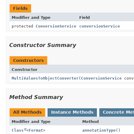
Fields
Modifier and Type
Field
protected
ConversionService
conversionService
Constructor Summary
Constructors
Constructor
MultiValuesToObjectConverter
(
ConversionService
conv
Method Summary
All Methods
Instance Methods
Concrete Me
Modifier and Type
Method
Class
<
Format
>
annotationType
()