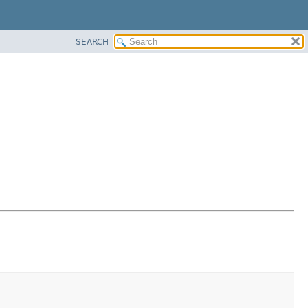
SEARCH