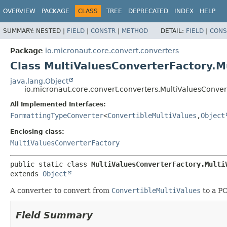
OVERVIEW
PACKAGE
CLASS
TREE
DEPRECATED
INDEX
HELP
SUMMARY:
NESTED |
FIELD
|
CONSTR
|
METHOD
DETAIL:
FIELD
|
CONS
Package
io.micronaut.core.convert.converters
Class MultiValuesConverterFactory.M
java.lang.Object
io.micronaut.core.convert.converters.MultiValuesConver
All Implemented Interfaces:
FormattingTypeConverter
<
ConvertibleMultiValues
,
Object
Enclosing class:
MultiValuesConverterFactory
public static class 
MultiValuesConverterFactory.Multi
extends 
Object
A converter to convert from
ConvertibleMultiValues
to a P
Field Summary