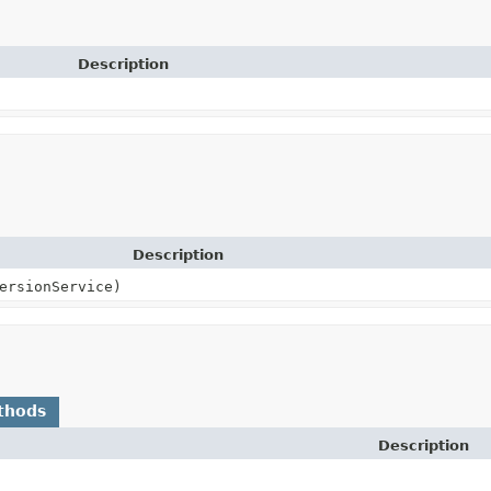
Description
Description
ersionService)
thods
Description