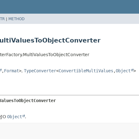
TR
|
METHOD
ultiValuesToObjectConverter
terFactory.MultiValuesToObjectConverter
,
Format
>
,
TypeConverter
<
ConvertibleMultiValues
,
Object
>
ValuesToObjectConverter
OJO
Object
.