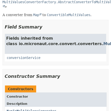
MultiValuesConverterFactory.AbstractConverterToMultiVa
>
A converter from
Map
to
ConvertibleMultiValues
.
Field Summary
Fields inherited from
class io.micronaut.core.convert.converters.
Mul
conversionService
Constructor Summary
Constructors
Constructor
Description
MapToMultiValuesConverter