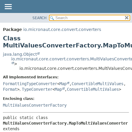
SEARCH
OVERVIEW
SUMMARY:
NESTED
PACKAGE
Package
io.micronaut.core.convert.converters
FIELD
CLASS
Class
CONSTR
TREE
MultiValuesConverterFactory.MapToMu
METHOD
DEPRECATED
java.lang.Object
io.micronaut.core.convert.converters.MultiValuesConvert
INDEX
DETAIL:
>
io.micronaut.core.convert.converters.MultiValuesCon
HELP
FIELD
CONSTR
All Implemented Interfaces:
FormattingTypeConverter
<
Map
,
ConvertibleMultiValues
,
METHOD
Format
>
,
TypeConverter
<
Map
,
ConvertibleMultiValues
>
Enclosing class:
MultiValuesConverterFactory
public static class 
MultiValuesConverterFactory.MapToMultiValuesConverter
extends 