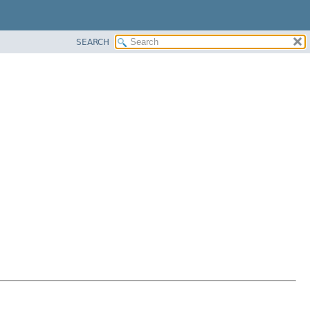
SEARCH