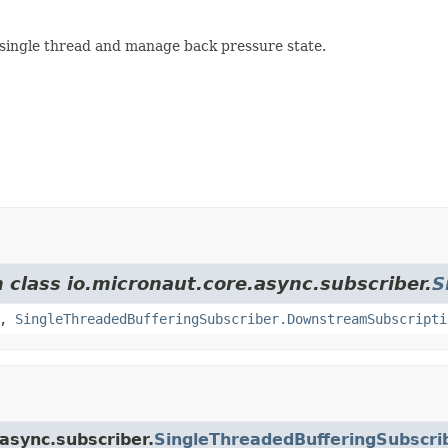
 single thread and manage back pressure state.
m class io.micronaut.core.async.subscriber.
S
,
SingleThreadedBufferingSubscriber.DownstreamSubscripti
.async.subscriber.
SingleThreadedBufferingSubscri