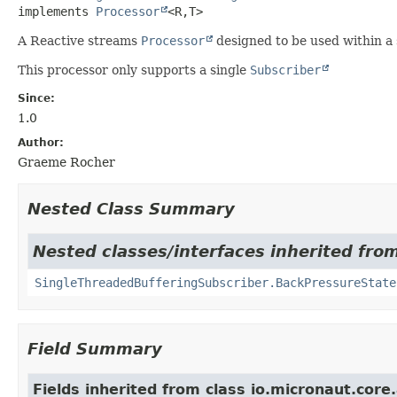
implements 
Processor
<R,
T>
A Reactive streams
Processor
designed to be used within a
This processor only supports a single
Subscriber
Since:
1.0
Author:
Graeme Rocher
Nested Class Summary
Nested classes/interfaces inherited fro
SingleThreadedBufferingSubscriber.BackPressureState
Field Summary
Fields inherited from class io.micronaut.core