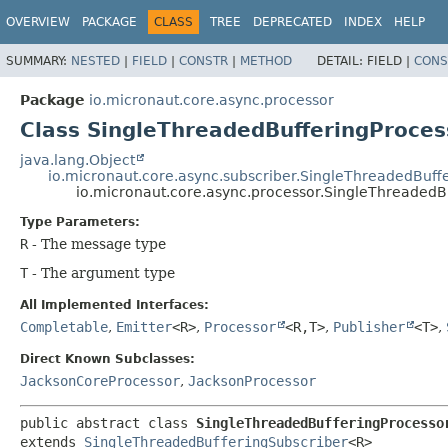
OVERVIEW
PACKAGE
CLASS
TREE
DEPRECATED
INDEX
HELP
SUMMARY:
NESTED
|
FIELD
|
CONSTR
|
METHOD
DETAIL:
FIELD |
CONS
Package
io.micronaut.core.async.processor
Class SingleThreadedBufferingProce
java.lang.Object
io.micronaut.core.async.subscriber.SingleThreadedBuff
io.micronaut.core.async.processor.SingleThreadedB
Type Parameters:
R
- The message type
T
- The argument type
All Implemented Interfaces:
Completable
,
Emitter
<R>
,
Processor
<R,
T>
,
Publisher
<T>
,
Direct Known Subclasses:
JacksonCoreProcessor
,
JacksonProcessor
public abstract class 
SingleThreadedBufferingProcesso
extends 
SingleThreadedBufferingSubscriber
<R>
