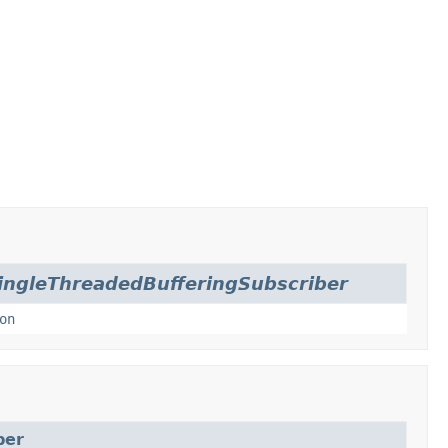
ingleThreadedBufferingSubscriber
on
ber