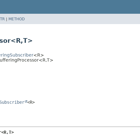
TR
|
METHOD
ssor<R,
T>
eringSubscriber
<R>
ufferingProcessor<R,
T>
Subscriber
<R>
r<R,
T>