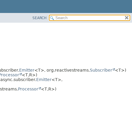
SEARCH
bscriber.
Emitter
<T>, org.reactivestreams.
Subscriber
<T>)
Processor
<T,
R>)
async.subscriber.
Emitter
<T>,
estreams.
Processor
<T,
R>)