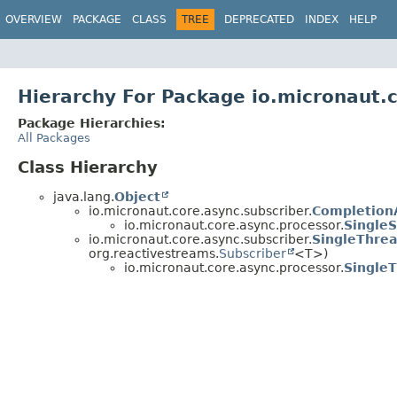
OVERVIEW
PACKAGE
CLASS
TREE
DEPRECATED
INDEX
HELP
Hierarchy For Package io.micronaut.
Package Hierarchies:
All Packages
Class Hierarchy
java.lang.
Object
io.micronaut.core.async.subscriber.
Completion
io.micronaut.core.async.processor.
SingleS
io.micronaut.core.async.subscriber.
SingleThrea
org.reactivestreams.
Subscriber
<T>)
io.micronaut.core.async.processor.
Single