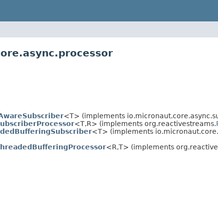
core.async.processor
AwareSubscriber
<T> (implements io.micronaut.core.async.su
ubscriberProcessor
<T,
R> (implements org.reactivestreams.
dedBufferingSubscriber
<T> (implements io.micronaut.core.
ThreadedBufferingProcessor
<R,
T> (implements org.reactiv