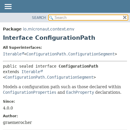
SEARCH
OVERVIEW
SUMMARY:
NESTED
PACKAGE
Package
io.micronaut.context.env
FIELD
CLASS
Interface ConfigurationPath
CONSTR
TREE
All Superinterfaces:
METHOD
DEPRECATED
Iterable
<
ConfigurationPath.ConfigurationSegment
>
INDEX
DETAIL:
public sealed interface 
ConfigurationPath
HELP
FIELD
extends 
Iterable
CONSTR
<
ConfigurationPath.ConfigurationSegment
>
METHOD
Models a configuration path such as those declared within
ConfigurationProperties
and
EachProperty
declarations.
Since:
4.0.0
Author:
graemerocher