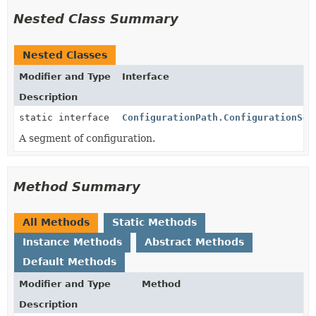
Nested Class Summary
Nested Classes
Modifier and Type
Interface
Description
static interface
ConfigurationPath.ConfigurationSeg
A segment of configuration.
Method Summary
All Methods
Static Methods
Instance Methods
Abstract Methods
Default Methods
Modifier and Type
Method
Description