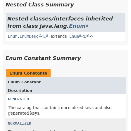
Nested Class Summary
Nested classes/interfaces inherited
from class java.lang.
Enum
Enum.EnumDesc
<
E
extends
Enum
<
E
>>
Enum Constant Summary
Enum Constants
Enum Constant
Description
GENERATED
The catalog that contains normalized keys and also
generated keys.
NORMALIZED