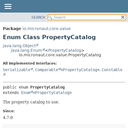
SEARCH
OVERVIEW
SUMMARY:
NESTED
PACKAGE
Package
io.micronaut.core.value
ENUM CONSTANTS
CLASS
Enum Class PropertyCatalog
FIELD
TREE
java.lang.Object
METHOD
java.lang.Enum
<
PropertyCatalog
>
DEPRECATED
io.micronaut.core.value.PropertyCatalog
INDEX
DETAIL:
All Implemented Interfaces:
HELP
ENUM CONSTANTS
Serializable
,
Comparable
<
PropertyCatalog
>
,
Constable
FIELD
METHOD
public enum 
PropertyCatalog
extends 
Enum
<
PropertyCatalog
>
The property catalog to use.
Since:
4.7.0