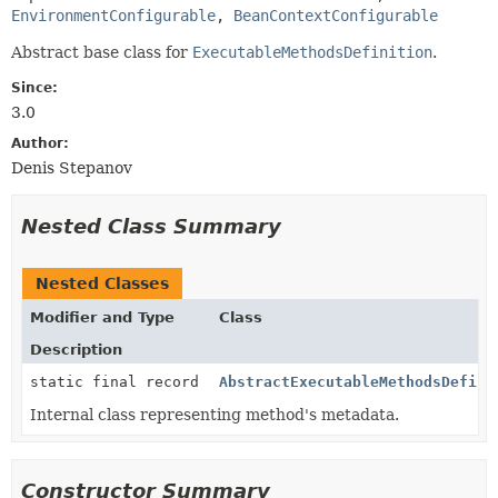
EnvironmentConfigurable
, 
BeanContextConfigurable
Abstract base class for
ExecutableMethodsDefinition
.
Since:
3.0
Author:
Denis Stepanov
Nested Class Summary
Nested Classes
Modifier and Type
Class
Description
static final record
AbstractExecutableMethodsDefini
Internal class representing method's metadata.
Constructor Summary