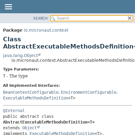
SEARCH
OVERVIEW
SUMMARY:
NESTED
PACKAGE
Package
io.micronaut.context
FIELD
CLASS
Class
CONSTR
TREE
AbstractExecutableMethodsDefinitio
METHOD
DEPRECATED
java.lang.Object
io.micronaut.context.AbstractExecutableMethodsDefinit
INDEX
DETAIL:
Type Parameters:
HELP
FIELD
T
- The type
CONSTR
All Implemented Interfaces:
METHOD
BeanContextConfigurable
,
EnvironmentConfigurable
,
ExecutableMethodsDefinition
<T>
@Internal
public abstract class 
AbstractExecutableMethodsDefinition<T>
extends 
Object
implements 
ExecutableMethodsDefinition
<T>, 