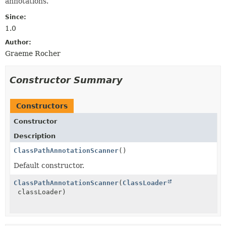
annotations.
Since:
1.0
Author:
Graeme Rocher
Constructor Summary
Constructors
Constructor
Description
ClassPathAnnotationScanner
()
Default constructor.
ClassPathAnnotationScanner
(
ClassLoader
classLoader)