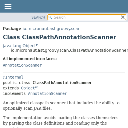
SEARCH
OVERVIEW
SUMMARY:
NESTED
PACKAGE
Package
io.micronaut.ast.groovy.scan
FIELD
CLASS
Class ClassPathAnnotationScanner
CONSTR
TREE
java.lang.Object
METHOD
io.micronaut.ast.groovy.scan.ClassPathAnnotationScanne
DEPRECATED
INDEX
All Implemented Interfaces:
DETAIL:
AnnotationScanner
HELP
FIELD
CONSTR
@Internal
METHOD
public class 
ClassPathAnnotationScanner
extends 
Object
implements 
AnnotationScanner
An optimized classpath scanner that includes the ability to
optionally scan JAR files.
The implementation avoids loading the classes themselves
by parsing the class definitions and reading only the