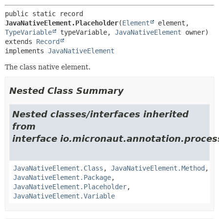
public static record 
JavaNativeElement.Placeholder
(
Element
 element, 
TypeVariable
 typeVariable, 
JavaNativeElement
extends 
Record
implements 
JavaNativeElement
The class native element.
Nested Class Summary
Nested classes/interfaces inherited
from
interface io.micronaut.annotation.process
JavaNativeElement.Class
,
JavaNativeElement.Method
,
JavaNativeElement.Package
,
JavaNativeElement.Placeholder
,
JavaNativeElement.Variable