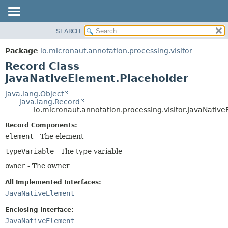
SEARCH
OVERVIEW
SUMMARY:
NESTED
PACKAGE
Package
io.micronaut.annotation.processing.visitor
FIELD
CLASS
Record Class
CONSTR
TREE
JavaNativeElement.Placeholder
METHOD
DEPRECATED
java.lang.Object
java.lang.Record
INDEX
DETAIL:
io.micronaut.annotation.processing.visitor.JavaNativ
HELP
FIELD
Record Components:
CONSTR
element
- The element
METHOD
typeVariable
- The type variable
owner
- The owner
All Implemented Interfaces:
JavaNativeElement
Enclosing interface:
JavaNativeElement