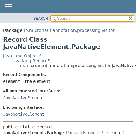
SEARCH
OVERVIEW
SUMMARY:
NESTED
PACKAGE
Package
io.micronaut.annotation.processing.visitor
FIELD
CLASS
Record Class
CONSTR
TREE
JavaNativeElement.Package
METHOD
DEPRECATED
java.lang.Object
java.lang.Record
INDEX
DETAIL:
io.micronaut.annotation.processing.visitor.JavaNativ
HELP
FIELD
Record Components:
CONSTR
element
- The element
METHOD
All Implemented Interfaces:
JavaNativeElement
Enclosing interface:
JavaNativeElement
public static record 
JavaNativeElement.Package
(
PackageElement