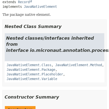
extends 
Record
implements 
JavaNativeElement
The package native element.
Nested Class Summary
Nested classes/interfaces inherited
from
interface io.micronaut.annotation.process
JavaNativeElement.Class
,
JavaNativeElement.Method
,
JavaNativeElement.Package
,
JavaNativeElement.Placeholder
,
JavaNativeElement.Variable
Constructor Summary