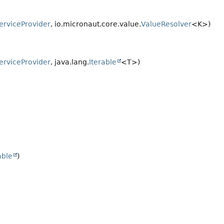
erviceProvider
, io.micronaut.core.value.
ValueResolver
<K>)
erviceProvider
, java.lang.
Iterable
<T>)
able
)