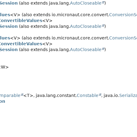
Session
(also extends java.lang.
AutoCloseable
)
lues
<V> (also extends io.micronaut.core.convert.
ConversionS
onvertibleValues
<V>
Session
(also extends java.lang.
AutoCloseable
)
lues
<V> (also extends io.micronaut.core.convert.
ConversionS
onvertibleValues
<V>
Session
(also extends java.lang.
AutoCloseable
)
<W>
mparable
<T>, java.lang.constant.
Constable
, java.io.
Serializ
on