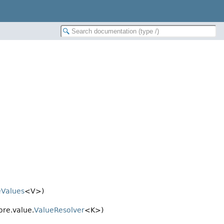
eValues
<V>)
ore.value.
ValueResolver
<K>)