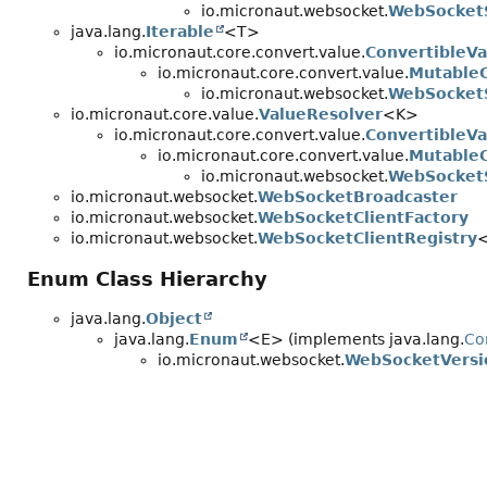
io.micronaut.websocket.
WebSocket
java.lang.
Iterable
<T>
io.micronaut.core.convert.value.
ConvertibleVa
io.micronaut.core.convert.value.
MutableC
io.micronaut.websocket.
WebSocket
io.micronaut.core.value.
ValueResolver
<K>
io.micronaut.core.convert.value.
ConvertibleVa
io.micronaut.core.convert.value.
MutableC
io.micronaut.websocket.
WebSocket
io.micronaut.websocket.
WebSocketBroadcaster
io.micronaut.websocket.
WebSocketClientFactory
io.micronaut.websocket.
WebSocketClientRegistry
Enum Class Hierarchy
java.lang.
Object
java.lang.
Enum
<E> (implements java.lang.
Co
io.micronaut.websocket.
WebSocketVersi