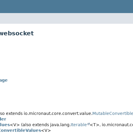
.websocket
age
so extends io.micronaut.core.convert.value.
MutableConvertibl
der
lues
<V> (also extends java.lang.
Iterable
<T>, io.micronaut.c
onvertibleValues
<V>