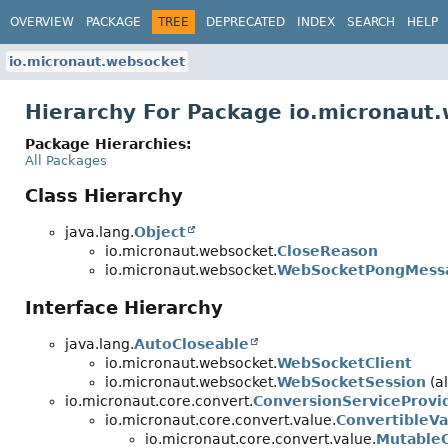
OVERVIEW
PACKAGE
TREE
DEPRECATED
INDEX
SEARCH
HELP
io.micronaut.websocket
Hierarchy For Package io.micronaut
Package Hierarchies:
All Packages
Class Hierarchy
java.lang.
Object
io.micronaut.websocket.
CloseReason
io.micronaut.websocket.
WebSocketPongMess
Interface Hierarchy
java.lang.
AutoCloseable
io.micronaut.websocket.
WebSocketClient
io.micronaut.websocket.
WebSocketSession
(al
io.micronaut.core.convert.
ConversionServiceProvi
io.micronaut.core.convert.value.
ConvertibleVa
io.micronaut.core.convert.value.
MutableC