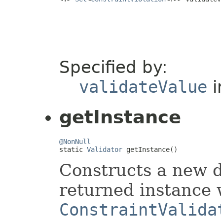
Specified by:
validateValue
i
getInstance
@NonNull

static 
Validator
 getInstance()
Constructs a new d
returned instance 
ConstraintValida