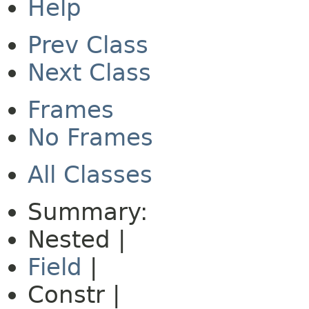
Help
Prev Class
Next Class
Frames
No Frames
All Classes
Summary:
Nested |
Field
|
Constr |