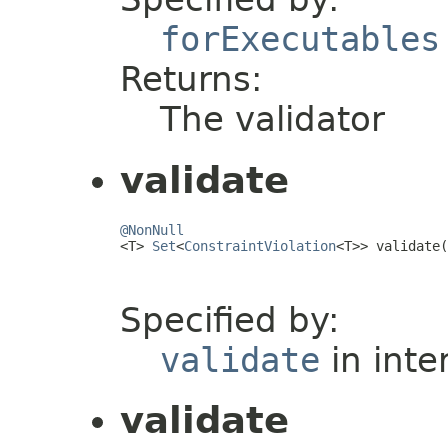
forExecutables
Returns:
The validator
validate
@NonNull

<T> 
Set
<
ConstraintViolation
<T>> validate(
                                         
Specified by:
validate
in inte
validate