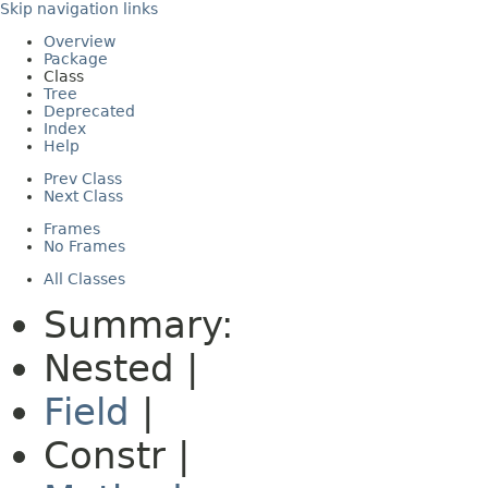
Skip navigation links
Overview
Package
Class
Tree
Deprecated
Index
Help
Prev Class
Next Class
Frames
No Frames
All Classes
Summary:
Nested |
Field
|
Constr |