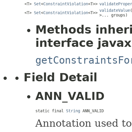
<T>
Set
<
ConstraintViolation
<T>>
validatePrope
validateValue
<T>
Set
<
ConstraintViolation
<T>>
>... groups)
Methods inher
interface javax
getConstraintsFo
Field Detail
ANN_VALID
static final 
String
 ANN_VALID
Annotation used to 