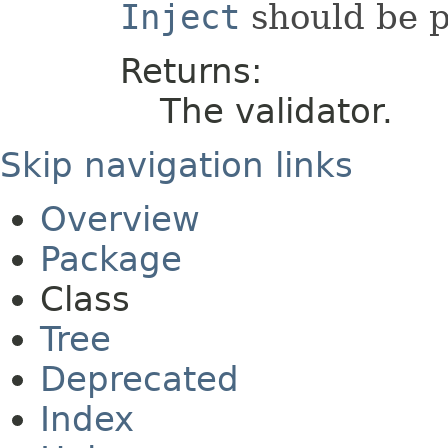
Inject
should be p
Returns:
The validator.
Skip navigation links
Overview
Package
Class
Tree
Deprecated
Index