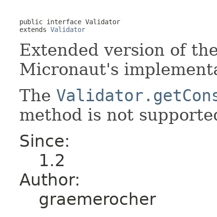
public interface 
Validator
extends 
Validator
Extended version of th
Micronaut's implementa
The
Validator.getCon
method is not supporte
Since:
1.2
Author:
graemerocher