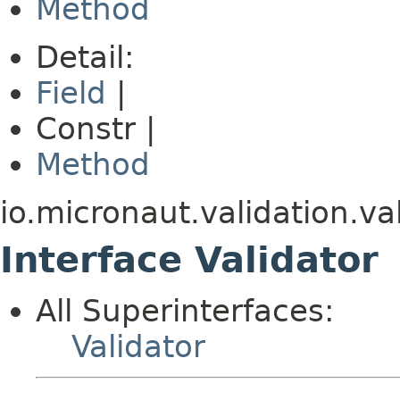
Method
Detail:
Field
|
Constr |
Method
io.micronaut.validation.va
Interface Validator
All Superinterfaces:
Validator