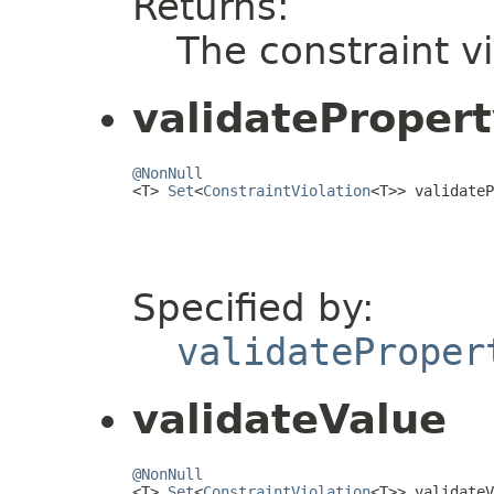
Returns:
The constraint vi
validateProper
@NonNull

<T> 
Set
<
ConstraintViolation
<T>> validateP
                                         
Specified by:
validateProper
validateValue
@NonNull

<T> 
Set
<
ConstraintViolation
<T>> validateV