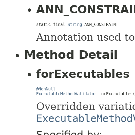
ANN_CONSTRAI
static final 
String
 ANN_CONSTRAINT
Annotation used to 
Method Detail
forExecutables
@NonNull
ExecutableMethodValidator
 forExecutables(
Overridden variati
ExecutableMethod
Specified by: