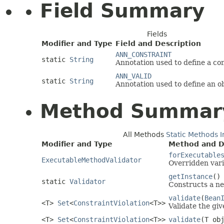
Field Summary
Fields
Modifier and Type
Field and Description
ANN_CONSTRAINT
static
String
Annotation used to define a con
ANN_VALID
static
String
Annotation used to define an ob
Method Summar
All Methods
Static Methods
I
Modifier and Type
Method and D
forExecutable
ExecutableMethodValidator
Overridden vari
getInstance
()
static
Validator
Constructs a ne
validate
(
Bean
<T>
Set
<
ConstraintViolation
<T>>
Validate the giv
<T>
Set
<
ConstraintViolation
<T>>
validate
(T ob