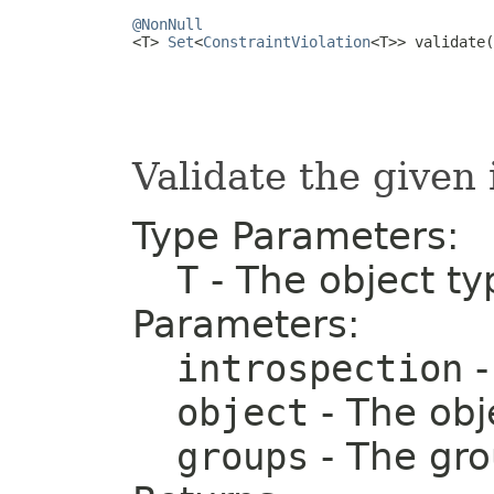
@NonNull

<T> 
Set
<
ConstraintViolation
<T>> validate(
                                         
Validate the given 
Type Parameters:
T
- The object ty
Parameters:
introspection
-
object
- The obj
groups
- The gr