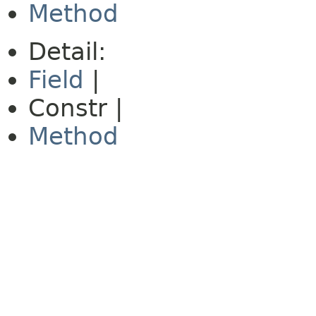
Method
Detail:
Field
|
Constr |
Method