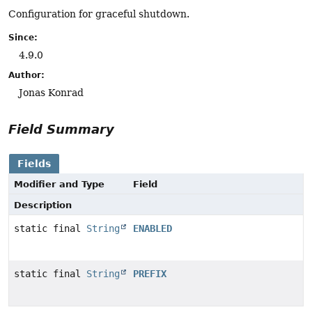
Configuration for graceful shutdown.
Since:
4.9.0
Author:
Jonas Konrad
Field Summary
Fields
Modifier and Type
Field
Description
static final
String
ENABLED
static final
String
PREFIX