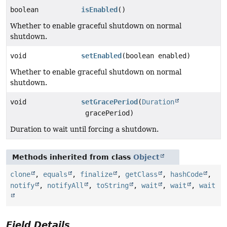
boolean
isEnabled
()
Whether to enable graceful shutdown on normal
shutdown.
void
setEnabled
(boolean enabled)
Whether to enable graceful shutdown on normal
shutdown.
void
setGracePeriod
(
Duration
gracePeriod)
Duration to wait until forcing a shutdown.
Methods inherited from class
Object
clone
,
equals
,
finalize
,
getClass
,
hashCode
,
notify
,
notifyAll
,
toString
,
wait
,
wait
,
wait
Field Details