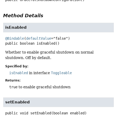
Method Details
isEnabled
@Bindable
(
defaultValue
public
boolean
isEnabled
()
Whether to enable graceful shutdown on normal
shutdown. Off by default.
Specified by:
isEnabled
in interface
Toggleable
Returns:
true
to enable graceful shutdown
setEnabled
public
void
setEnabled
(boolean enabled)