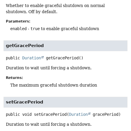
Whether to enable graceful shutdown on normal
shutdown. Off by default.
Parameters:
enabled
-
true
to enable graceful shutdown
getGracePeriod
public
Duration
getGracePeriod
()
Duration to wait until forcing a shutdown.
Returns:
The maximum graceful shutdown duration
setGracePeriod
public
void
setGracePeriod
(
Duration
 gracePeriod)
Duration to wait until forcing a shutdown.