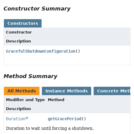
Constructor Summary
Constructors
Constructor
Description
GracefulShutdownConfiguration
()
Method Summary
All Methods
Instance Methods
Concrete Meth
Modifier and Type
Method
Description
Duration
getGracePeriod
()
Duration to wait until forcing a shutdown.