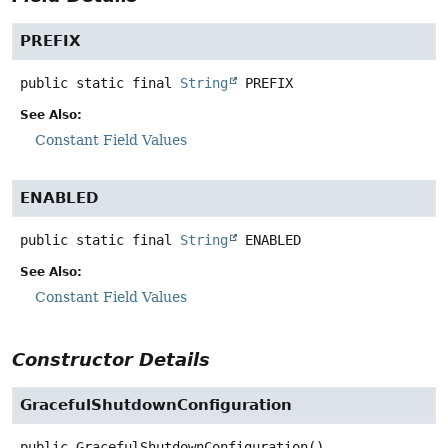
PREFIX
public static final
String
PREFIX
See Also:
Constant Field Values
ENABLED
public static final
String
ENABLED
See Also:
Constant Field Values
Constructor Details
GracefulShutdownConfiguration
public
GracefulShutdownConfiguration
()