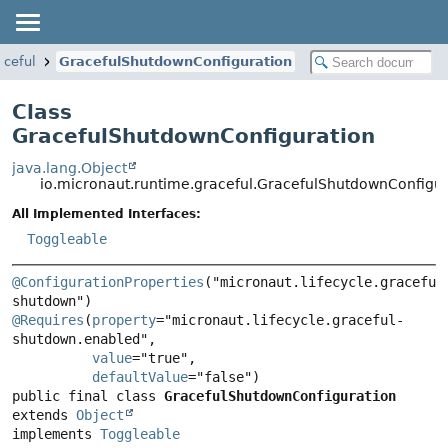
aceful
GracefulShutdownConfiguration
Class
GracefulShutdownConfiguration
java.lang.Object
io.micronaut.runtime.graceful.GracefulShutdownConfigur
All Implemented Interfaces:
Toggleable
@ConfigurationProperties
("micronaut.lifecycle.graceful
@Requires
(
property
="micronaut.lifecycle.graceful-
shutdown.enabled",

value
="true",

defaultValue
public final class 
GracefulShutdownConfiguration
extends 
Object
implements 
Toggleable