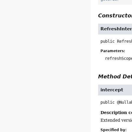
Constructor
RefreshInte
public
Refres
Parameters:
refreshScop
Method Det
intercept
public
@Nulla
Description c
Extended versi
Specified by: