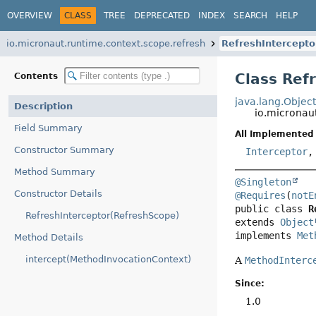
OVERVIEW
CLASS
TREE
DEPRECATED
INDEX
SEARCH
HELP
io.micronaut.runtime.context.scope.refresh
RefreshIntercepto
Class Ref
Contents
java.lang.Objec
Description
io.micronau
Field Summary
All Implemented 
Constructor Summary
Interceptor
Method Summary
@Singleton
Constructor Details
@Requires
(
notE
public class 
R
RefreshInterceptor(RefreshScope)
extends 
Object
implements 
Met
Method Details
intercept(MethodInvocationContext)
A
MethodInterc
Since:
1.0