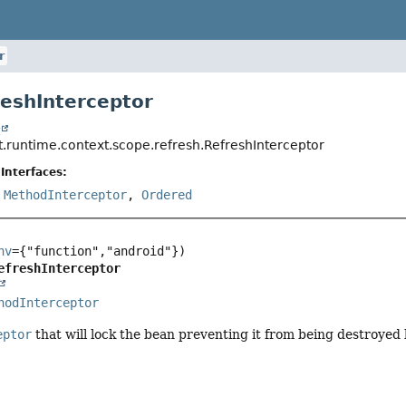
r
reshInterceptor
t
t.runtime.context.scope.refresh.RefreshInterceptor
Interfaces:
,
MethodInterceptor
,
Ordered
nv
efreshInterceptor
hodInterceptor
eptor
that will lock the bean preventing it from being destroyed