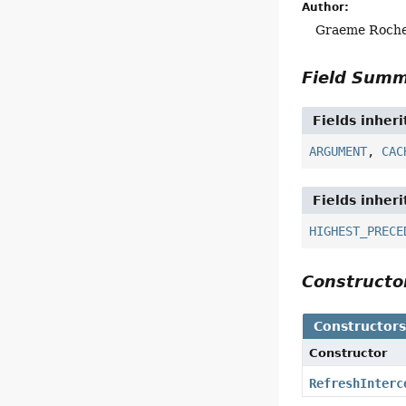
Author:
Graeme Roch
Field Sum
Fields inher
ARGUMENT
,
CAC
Fields inher
HIGHEST_PRECE
Construct
Constructor
Constructor
RefreshInterc