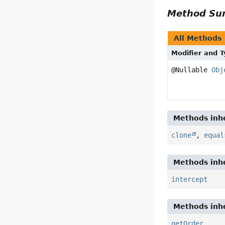
Method S
All Methods
Modifier and 
@Nullable
Obj
Methods inhe
clone
,
equal
Methods inhe
intercept
Methods inhe
getOrder