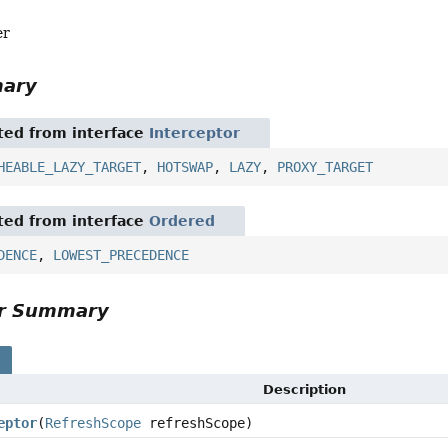
er
mary
ited from interface
Interceptor
HEABLE_LAZY_TARGET
,
HOTSWAP
,
LAZY
,
PROXY_TARGET
ited from interface
Ordered
DENCE
,
LOWEST_PRECEDENCE
or Summary
s
Description
eptor
(
RefreshScope
refreshScope)