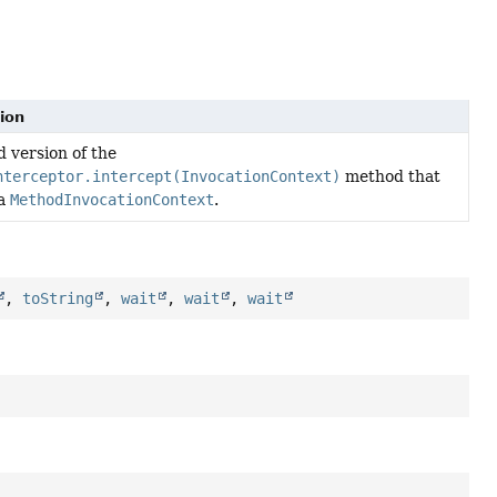
ion
 version of the
nterceptor.intercept(InvocationContext)
method that
 a
MethodInvocationContext
.
,
toString
,
wait
,
wait
,
wait