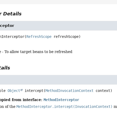
 Details
rceptor
hInterceptor
(
RefreshScope
 refreshScope)
e
- To allow target beans to be refreshed
ails
ble 
Object
intercept
(
MethodInvocationContext
 context)
opied from interface:
MethodInterceptor
on of the
MethodInterceptor.intercept(InvocationContext)
me