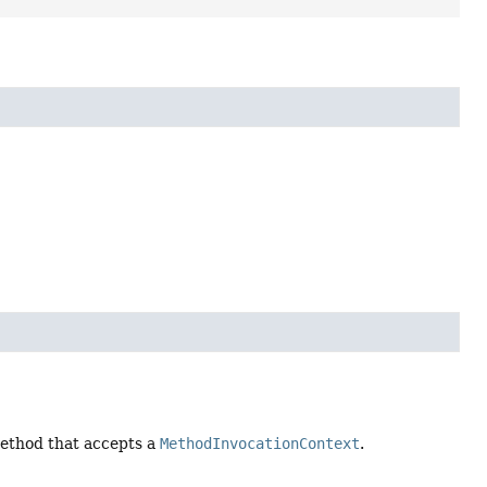
thod that accepts a
MethodInvocationContext
.