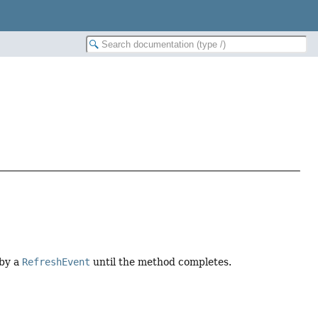
 by a
RefreshEvent
until the method completes.