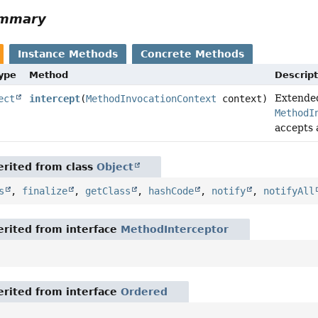
ummary
Instance Methods
Concrete Methods
Type
Method
Descript
Extended
ect
intercept
(
MethodInvocationContext
context)
MethodI
accepts
rited from class
Object
s
,
finalize
,
getClass
,
hashCode
,
notify
,
notifyAll
rited from interface
MethodInterceptor
rited from interface
Ordered