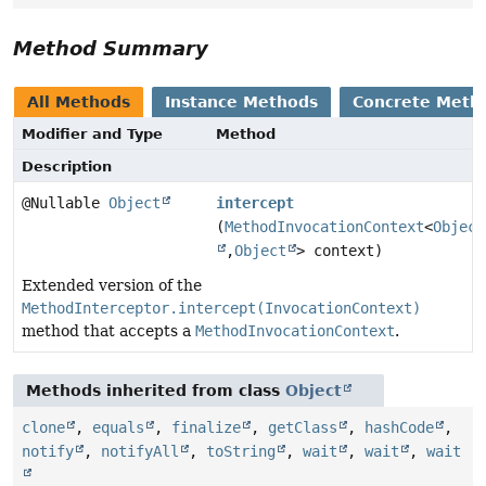
Method Summary
All Methods
Instance Methods
Concrete Meth
Modifier and Type
Method
Description
@Nullable
Object
intercept
(
MethodInvocationContext
<
Object
,
Object
> context)
Extended version of the
MethodInterceptor.intercept(InvocationContext)
method that accepts a
MethodInvocationContext
.
Methods inherited from class
Object
clone
,
equals
,
finalize
,
getClass
,
hashCode
,
notify
,
notifyAll
,
toString
,
wait
,
wait
,
wait