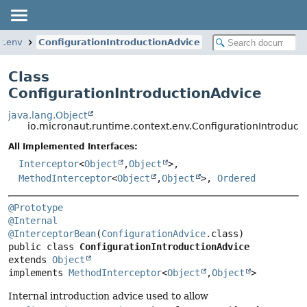
t.env
ConfigurationIntroductionAdvice
Class
ConfigurationIntroductionAdvice
java.lang.Object
io.micronaut.runtime.context.env.ConfigurationIntroduct
All Implemented Interfaces:
Interceptor
<
Object
,
Object
>,
MethodInterceptor
<
Object
,
Object
>,
Ordered
@Prototype
@Internal
@InterceptorBean
(
ConfigurationAdvice
public class 
ConfigurationIntroductionAdvice
extends 
Object
implements 
MethodInterceptor
<
Object
,
Object
>
Internal introduction advice used to allow