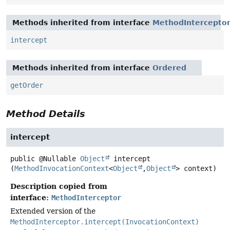
Methods inherited from interface
MethodIntercepto
intercept
Methods inherited from interface
Ordered
getOrder
Method Details
intercept
public
@Nullable
Object
intercept
(
MethodInvocationContext
<
Object
,
Object
> context)
Description copied from
interface:
MethodInterceptor
Extended version of the
MethodInterceptor.intercept(InvocationContext)