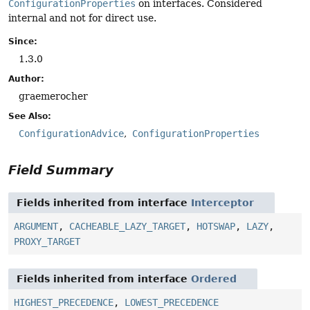
ConfigurationProperties
on interfaces. Considered
internal and not for direct use.
Since:
1.3.0
Author:
graemerocher
See Also:
ConfigurationAdvice
ConfigurationProperties
Field Summary
Fields inherited from interface
Interceptor
ARGUMENT
,
CACHEABLE_LAZY_TARGET
,
HOTSWAP
,
LAZY
,
PROXY_TARGET
Fields inherited from interface
Ordered
HIGHEST_PRECEDENCE
,
LOWEST_PRECEDENCE