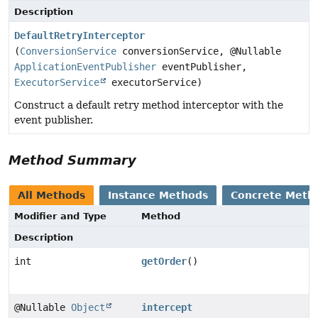
Description
DefaultRetryInterceptor
(
ConversionService
conversionService, @Nullable
ApplicationEventPublisher
eventPublisher,
ExecutorService
executorService)
Construct a default retry method interceptor with the
event publisher.
Method Summary
All Methods
Instance Methods
Concrete Meth
Modifier and Type
Method
Description
int
getOrder
()
@Nullable
Object
intercept