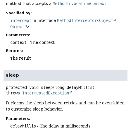
method that accepts a
MethodInvocationContext
.
Specified by:
intercept
in interface
MethodInterceptor
<
Object
,
Object
>
Parameters:
context
- The context
Returns:
The result
sleep
protected
void
sleep
(long delayMillis)
throws
InterruptedException
Performs the sleep between retries and can be overridden
to customize sleep behavior.
Parameters:
delayMillis
- The delay in milliseconds