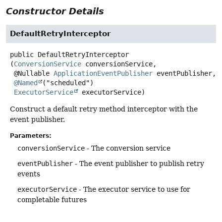
Constructor Details
DefaultRetryInterceptor
public
DefaultRetryInterceptor
(
ConversionService
 conversionService,

 @Nullable 
ApplicationEventPublisher
 eventPublisher,

@Named
("scheduled")

ExecutorService
 executorService)
Construct a default retry method interceptor with the
event publisher.
Parameters:
conversionService
- The conversion service
eventPublisher
- The event publisher to publish retry
events
executorService
- The executor service to use for
completable futures