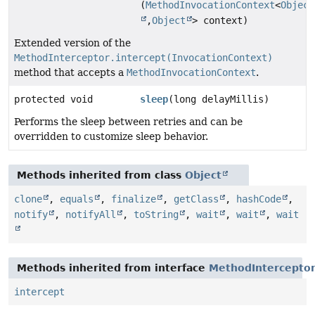
(
MethodInvocationContext
<
Object
,
Object
> context)
Extended version of the
MethodInterceptor.intercept(InvocationContext)
method that accepts a
MethodInvocationContext
.
protected void
sleep
(long delayMillis)
Performs the sleep between retries and can be
overridden to customize sleep behavior.
Methods inherited from class
Object
clone
,
equals
,
finalize
,
getClass
,
hashCode
,
notify
,
notifyAll
,
toString
,
wait
,
wait
,
wait
Methods inherited from interface
MethodIntercepto
intercept