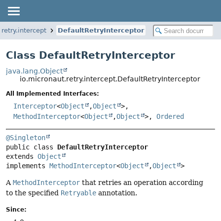
retry.intercept
DefaultRetryInterceptor
Class DefaultRetryInterceptor
java.lang.Object
io.micronaut.retry.intercept.DefaultRetryInterceptor
All Implemented Interfaces:
Interceptor
<
Object
,
Object
>,
MethodInterceptor
<
Object
,
Object
>,
Ordered
@Singleton
public class 
DefaultRetryInterceptor
extends 
Object
implements 
MethodInterceptor
<
Object
,
Object
>
A
MethodInterceptor
that retries an operation according
to the specified
Retryable
annotation.
Since: