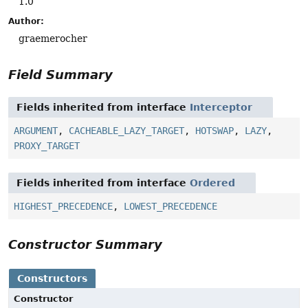
1.0
Author:
graemerocher
Field Summary
Fields inherited from interface
Interceptor
ARGUMENT
,
CACHEABLE_LAZY_TARGET
,
HOTSWAP
,
LAZY
,
PROXY_TARGET
Fields inherited from interface
Ordered
HIGHEST_PRECEDENCE
,
LOWEST_PRECEDENCE
Constructor Summary
Constructors
Constructor