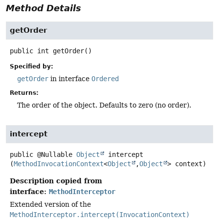
Method Details
getOrder
public
int
getOrder
()
Specified by:
getOrder
in interface
Ordered
Returns:
The order of the object. Defaults to zero (no order).
intercept
public
@Nullable
Object
intercept
(
MethodInvocationContext
<
Object
,
Object
> context)
Description copied from
interface:
MethodInterceptor
Extended version of the
MethodInterceptor.intercept(InvocationContext)