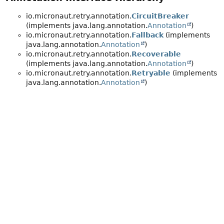
io.micronaut.retry.annotation.
CircuitBreaker
(implements java.lang.annotation.
Annotation
)
io.micronaut.retry.annotation.
Fallback
(implements
java.lang.annotation.
Annotation
)
io.micronaut.retry.annotation.
Recoverable
(implements java.lang.annotation.
Annotation
)
io.micronaut.retry.annotation.
Retryable
(implements
java.lang.annotation.
Annotation
)