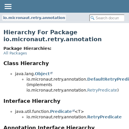
io.micronaut.retry.annotation
Hierarchy For Package
io.micronaut.retry.annotation
Package Hierarchies:
All Packages
Class Hierarchy
java.lang.
Object
io.micronaut.retry.annotation.
DefaultRetryPredi
(implements
io.micronaut.retry.annotation.
RetryPredicate
)
Interface Hierarchy
java.util.function.
Predicate
<T>
io.micronaut.retry.annotation.
RetryPredicate
Annotation Interface Hierarchy