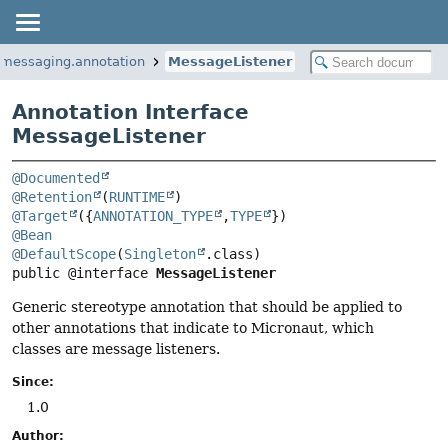
.messaging.annotation
MessageListener
Annotation Interface
MessageListener
@Documented
@Retention
(
RUNTIME
@Target
({
ANNOTATION_TYPE
,
TYPE
@Bean
@DefaultScope
(
Singleton
public @interface 
MessageListener
Generic stereotype annotation that should be applied to
other annotations that indicate to Micronaut, which
classes are message listeners.
Since:
1.0
Author: