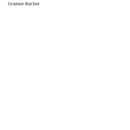
Graeme Rocher