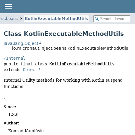
ect.beans
KotlinExecutableMethodUtils
Class KotlinExecutableMethodUtils
java.lang.Object
io.micronaut.inject.beans.KotlinExecutableMethodUtils
@Internal
public final class 
KotlinExecutableMethodUtils
extends 
Object
Internal Utility methods for working with Kotlin
suspend
functions
.
Since:
1.3.0
Author:
Konrad Kamiński