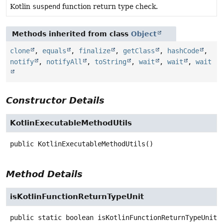
Kotlin
suspend
function return type check.
Methods inherited from class
Object
clone
,
equals
,
finalize
,
getClass
,
hashCode
,
notify
,
notifyAll
,
toString
,
wait
,
wait
,
wait
Constructor Details
KotlinExecutableMethodUtils
public
KotlinExecutableMethodUtils
()
Method Details
isKotlinFunctionReturnTypeUnit
public static
boolean
isKotlinFunctionReturnTypeUnit