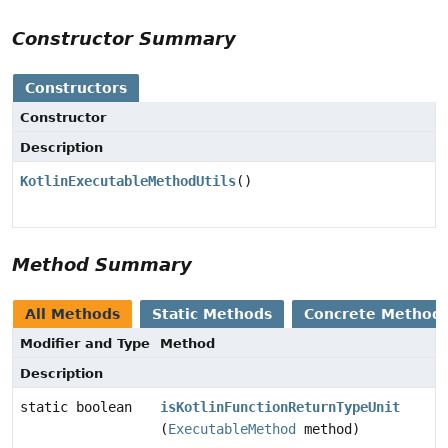
Constructor Summary
Constructors
Constructor
Description
KotlinExecutableMethodUtils
()
Method Summary
All Methods
Static Methods
Concrete Method
Modifier and Type
Method
Description
static boolean
isKotlinFunctionReturnTypeUnit
(
ExecutableMethod
method)