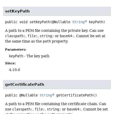
setKeyPath
public
void
setKeyPath
(@Nullable 
String
 keyPath)
A path to a PEM file containing the private key. Can use
classpath:
,
file:
,
string:
or
base64:
. Cannot be set at
the same time as the
path
property.
Parameters:
keyPath
- The key path
Since:
4.10.0
getCertificatePath
public
@Nullable
String
getCertificatePath
()
A path to a PEM file containing the certificate chain. Can
use
classpath:
,
file:
,
string:
or
base64:
. Cannot be set