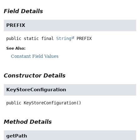
Field Details
PREFIX
public static final
String
PREFIX
See Also:
Constant Field Values
Constructor Details
KeyStoreConfiguration
public
KeyStoreConfiguration
()
Method Details
getPath