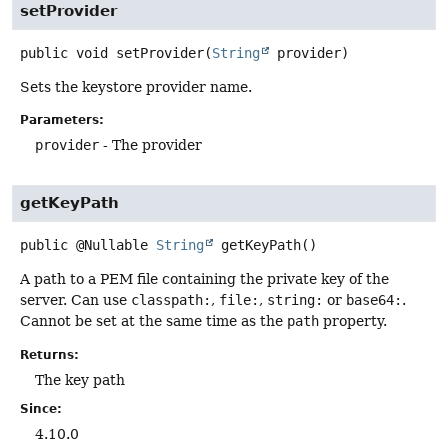
setProvider
public
void
setProvider
(
String
 provider)
Sets the keystore provider name.
Parameters:
provider
- The provider
getKeyPath
public
@Nullable
String
getKeyPath
()
A path to a PEM file containing the private key of the
server. Can use
classpath:
,
file:
,
string:
or
base64:
.
Cannot be set at the same time as the
path
property.
Returns:
The key path
Since:
4.10.0