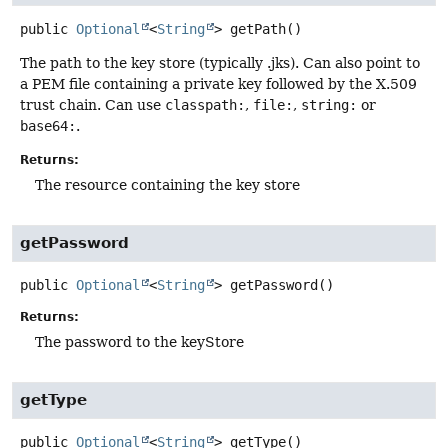
public
Optional
<
String
>
getPath
()
The path to the key store (typically .jks). Can also point to
a PEM file containing a private key followed by the X.509
trust chain. Can use
classpath:
,
file:
,
string:
or
base64:
.
Returns:
The resource containing the key store
getPassword
public
Optional
<
String
>
getPassword
()
Returns:
The password to the keyStore
getType
public
Optional
<
String
>
getType
()