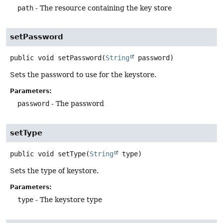
path
- The resource containing the key store
setPassword
public
void
setPassword
(
String
 password)
Sets the password to use for the keystore.
Parameters:
password
- The password
setType
public
void
setType
(
String
 type)
Sets the type of keystore.
Parameters:
type
- The keystore type