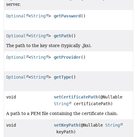
server.
Optional
<
String
>
getPassword
()
Optional
<
String
>
getPath
()
The path to the key store (typically .jks).
Optional
<
String
>
getProvider
()
Optional
<
String
>
getType
()
void
setCertificatePath
(@Nullable
String
certificatePath)
A path to a PEM file containing the certificate chain.
void
setKeyPath
(@Nullable
String
keyPath)