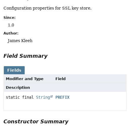
Configuration properties for SSL key store.
Since:
1.0
Author:
James Kleeh
Field Summary
Fields
Modifier and Type
Field
Description
static final
String
PREFIX
Constructor Summary