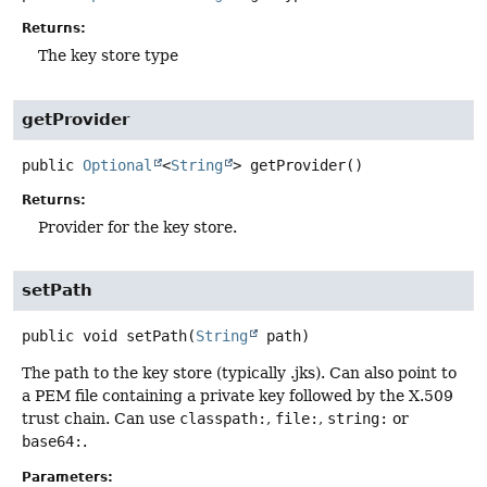
Returns:
The key store type
getProvider
public
Optional
<
String
>
getProvider
()
Returns:
Provider for the key store.
setPath
public
void
setPath
(
String
 path)
The path to the key store (typically .jks). Can also point to
a PEM file containing a private key followed by the X.509
trust chain. Can use
classpath:
,
file:
,
string:
or
base64:
.
Parameters: