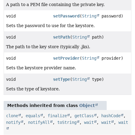
A path to a PEM file containing the private key.
void
setPassword
(
String
password)
Sets the password to use for the keystore.
void
setPath
(
String
path)
The path to the key store (typically .jks).
void
setProvider
(
String
provider)
Sets the keystore provider name.
void
setType
(
String
type)
Sets the type of keystore.
Methods inherited from class
Object
clone
,
equals
,
finalize
,
getClass
,
hashCode
,
notify
,
notifyAll
,
toString
,
wait
,
wait
,
wait