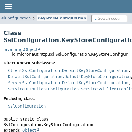
SslConfiguration
KeyStoreConfiguration
Class
SslConfiguration.KeyStoreConfigurati
java.lang.Object
io.micronaut.http.ssl.SslConfiguration.KeyStoreConfigurat
Direct Known Subclasses:
ClientSslConfiguration.DefaultKeyStoreConfiguration
,
DefaultSslConfiguration.DefaultKeyStoreConfiguration
ServerSslConfiguration.DefaultKeyStoreConfiguration
,
ServiceHttpClientConfiguration.ServiceSslClientConfi
Enclosing class:
SslConfiguration
public static class 
SslConfiguration.KeyStoreConfiguration
extends 
Object