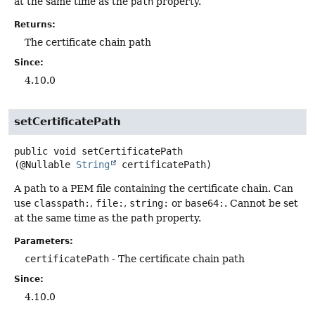
at the same time as the
path
property.
Returns:
The certificate chain path
Since:
4.10.0
setCertificatePath
public
void
setCertificatePath
(@Nullable 
String
 certificatePath)
A path to a PEM file containing the certificate chain. Can
use
classpath:
,
file:
,
string:
or
base64:
. Cannot be set
at the same time as the
path
property.
Parameters:
certificatePath
- The certificate chain path
Since:
4.10.0