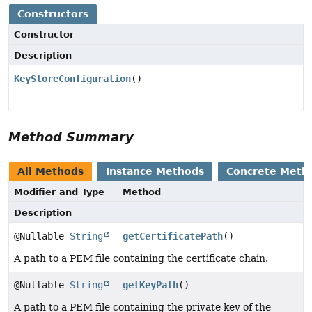
Constructors
Constructor
Description
KeyStoreConfiguration
()
Method Summary
All Methods
Instance Methods
Concrete Meth
Modifier and Type
Method
Description
@Nullable
String
getCertificatePath
()
A path to a PEM file containing the certificate chain.
@Nullable
String
getKeyPath
()
A path to a PEM file containing the private key of the