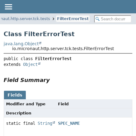
naut.http.server.tck.tests
FilterErrorTest
Class FilterErrorTest
java.lang.Object
io.micronaut.http.server.tck.tests.FilterErrorTest
public class 
FilterErrorTest
extends 
Object
Field Summary
Fields
Modifier and Type
Field
Description
static final
String
SPEC_NAME