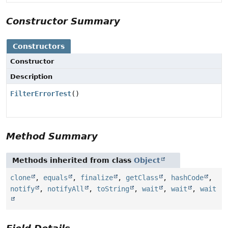
Constructor Summary
Constructors
Constructor
Description
FilterErrorTest
()
Method Summary
Methods inherited from class
Object
clone
,
equals
,
finalize
,
getClass
,
hashCode
,
notify
,
notifyAll
,
toString
,
wait
,
wait
,
wait