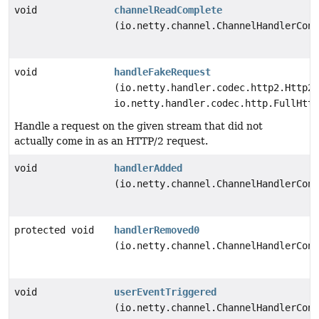
void
channelReadComplete
(io.netty.channel.ChannelHandlerCont
void
handleFakeRequest
(io.netty.handler.codec.http2.Http2S
io.netty.handler.codec.http.FullHttp
Handle a request on the given stream that did not
actually come in as an HTTP/2 request.
void
handlerAdded
(io.netty.channel.ChannelHandlerCont
protected void
handlerRemoved0
(io.netty.channel.ChannelHandlerCont
void
userEventTriggered
(io.netty.channel.ChannelHandlerCont