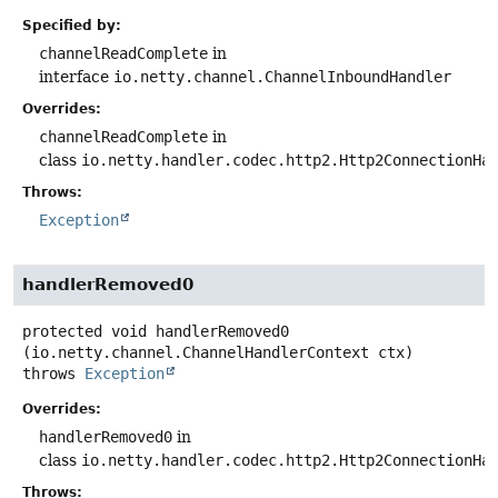
Specified by:
channelReadComplete
in
interface
io.netty.channel.ChannelInboundHandler
Overrides:
channelReadComplete
in
class
io.netty.handler.codec.http2.Http2ConnectionHa
Throws:
Exception
handlerRemoved0
protected
void
handlerRemoved0
(io.netty.channel.ChannelHandlerContext ctx)
throws
Exception
Overrides:
handlerRemoved0
in
class
io.netty.handler.codec.http2.Http2ConnectionHa
Throws: