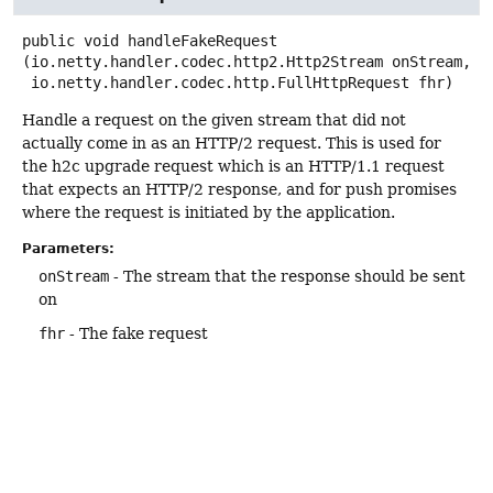
public
void
handleFakeRequest
(io.netty.handler.codec.http2.Http2Stream onStream,

 io.netty.handler.codec.http.FullHttpRequest fhr)
Handle a request on the given stream that did not
actually come in as an HTTP/2 request. This is used for
the h2c upgrade request which is an HTTP/1.1 request
that expects an HTTP/2 response, and for push promises
where the request is initiated by the application.
Parameters:
onStream
- The stream that the response should be sent
on
fhr
- The fake request