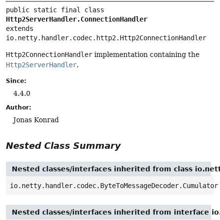
public static final class 
Http2ServerHandler.ConnectionHandler
extends 
io.netty.handler.codec.http2.Http2ConnectionHandler
Http2ConnectionHandler
implementation containing the
Http2ServerHandler
.
Since:
4.4.0
Author:
Jonas Konrad
Nested Class Summary
Nested classes/interfaces inherited from class io.n
io.netty.handler.codec.ByteToMessageDecoder.Cumulator
Nested classes/interfaces inherited from interface i