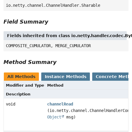
io.netty.channel.ChannelHandler.Sharable
Field Summary
Fields inherited from class io.netty.handler.codec
COMPOSITE_CUMULATOR, MERGE_CUMULATOR
Method Summary
All Methods
Instance Methods
Concrete Meth
Modifier and Type
Method
Description
void
channelRead
(io.netty.channel.ChannelHandlerCont
Object
msg)