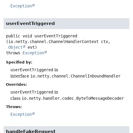
Exception
userEventTriggered
public
void
userEventTriggered
(io.netty.channel.ChannelHandlerContext ctx,

Object
 evt)
throws
Exception
Specified by:
userEventTriggered
in
interface
io.netty.channel.ChannelInboundHandler
Overrides:
userEventTriggered
in
class
io.netty.handler.codec.ByteToMessageDecoder
Throws:
Exception
handleFakeRequest