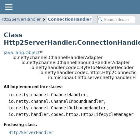
Http2ServerHandler
ConnectionHandler
Class
Http2ServerHandler.ConnectionHandl
java.lang.Object
io.netty.channel.ChannelHandlerAdapter
io.netty.channel.ChannelInboundHandlerAdapter
io.netty.handler.codec.ByteToMessageDecoder
io.netty.handler.codec.http2.Http2Connectio
io.micronaut.http.server.netty.handler.
All Implemented Interfaces:
io.netty.channel.ChannelHandler,
io.netty.channel.ChannelInboundHandler,
io.netty.channel.ChannelOutboundHandler,
io.netty.handler.codec.http2.Http2LifecycleManager
Enclosing class:
Http2ServerHandler