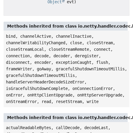
Object
evt)
Methods inherited from class io.netty.handler.code
bind, channelActive, channelInactive,
channelWritabilityChanged, close, closeStream,
closeStreamLocal, closeStreamRemote, connect,
connection, decode, decoder, deregister,
disconnect, encoder, exceptionCaught, flush,
frameWriter, goAway, gracefulShutdownTimeoutMillis,
gracefulShutdownTimeoutMillis,
handleServerHeaderDecodeSizeError,
isGracefulShutdownComplete, onConnectionError,
onError, onHttpClientUpgrade, onHttpServerUpgrade,
onStreamError, read, resetStream, write
Methods inherited from class io.netty.handler.cod
actualReadableBytes, callDecode, decodeLast,