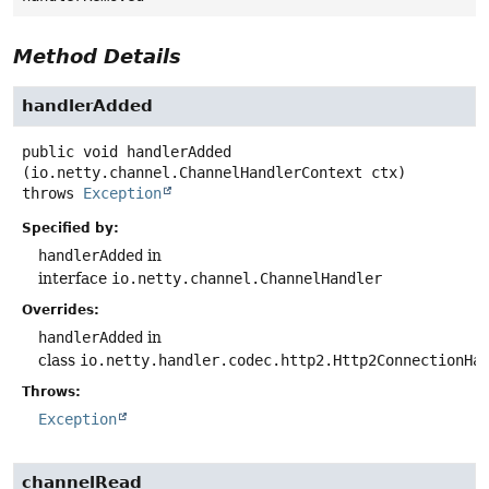
Method Details
handlerAdded
public
void
handlerAdded
(io.netty.channel.ChannelHandlerContext ctx)
throws
Exception
Specified by:
handlerAdded
in
interface
io.netty.channel.ChannelHandler
Overrides:
handlerAdded
in
class
io.netty.handler.codec.http2.Http2ConnectionHa
Throws:
Exception
channelRead