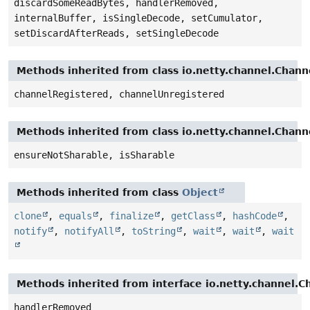
discardSomeReadBytes, handlerRemoved,
internalBuffer, isSingleDecode, setCumulator,
setDiscardAfterReads, setSingleDecode
Methods inherited from class io.netty.channel.Cha
channelRegistered, channelUnregistered
Methods inherited from class io.netty.channel.Chan
ensureNotSharable, isSharable
Methods inherited from class
Object
clone
,
equals
,
finalize
,
getClass
,
hashCode
,
notify
,
notifyAll
,
toString
,
wait
,
wait
,
wait
Methods inherited from interface io.netty.channel.
handlerRemoved