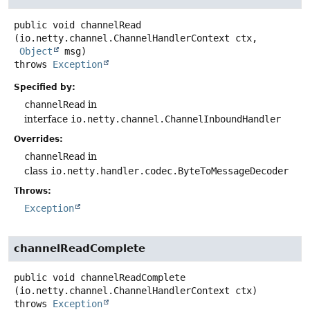
public
void
channelRead
(io.netty.channel.ChannelHandlerContext ctx,

Object
 msg)
throws
Exception
Specified by:
channelRead
in
interface
io.netty.channel.ChannelInboundHandler
Overrides:
channelRead
in
class
io.netty.handler.codec.ByteToMessageDecoder
Throws:
Exception
channelReadComplete
public
void
channelReadComplete
(io.netty.channel.ChannelHandlerContext ctx)
throws
Exception