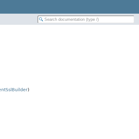
entSslBuilder
)