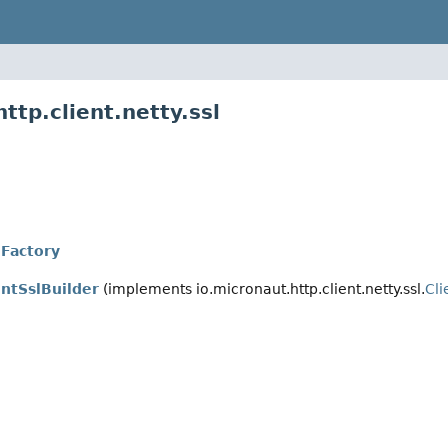
ttp.client.netty.ssl
lFactory
entSslBuilder
(implements io.micronaut.http.client.netty.ssl.
Cli