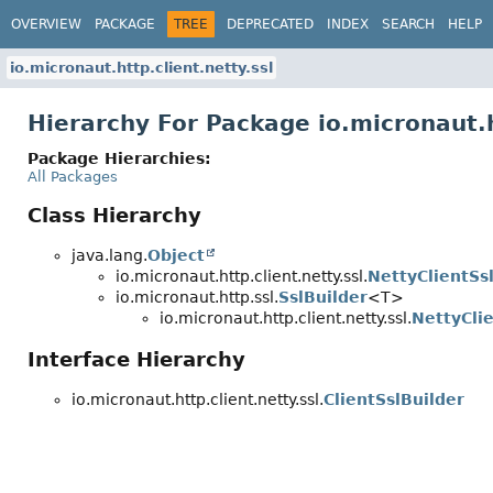
OVERVIEW
PACKAGE
TREE
DEPRECATED
INDEX
SEARCH
HELP
io.micronaut.http.client.netty.ssl
Hierarchy For Package io.micronaut.h
Package Hierarchies:
All Packages
Class Hierarchy
java.lang.
Object
io.micronaut.http.client.netty.ssl.
NettyClientSs
io.micronaut.http.ssl.
SslBuilder
<T>
io.micronaut.http.client.netty.ssl.
NettyCli
Interface Hierarchy
io.micronaut.http.client.netty.ssl.
ClientSslBuilder