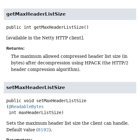
getMaxHeaderListSize
public
int
getMaxHeaderListSize
()
[available in the Netty HTTP client].
Returns:
The maximum allowed compressed header list size (in
bytes) after decompression using HPACK (the HTTP/2
header compression algorithm).
setMaxHeaderListSize
public
void
setMaxHeaderListSize
(
@ReadableBytes
 int maxHeaderListSize)
Sets the maximum header list size the client can handle.
Default value (
8192
).
Parameters: