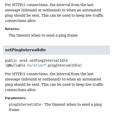
For HTTP/2 connections, the interval from the last
message (inbound or outbound) to when an automated
ping should be sent. This can be used to keep low-traffic
connections alive.
Returns:
The timeout when to send a ping frame
setPingIntervalIdle
public
void
setPingIntervalIdle
(@Nullable 
Duration
 pingIntervalIdle)
For HTTP/2 connections, the interval from the last
message (inbound or outbound) to when an automated
ping should be sent. This can be used to keep low-traffic
connections alive.
Parameters:
pingIntervalIdle
- The timeout when to send a ping
frame