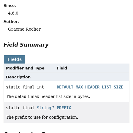
Since:
4.6.0
Author:
Graeme Rocher
Field Summary
Fields
Modifier and Type
Field
Description
static final int
DEFAULT_MAX_HEADER_LIST_SIZE
The default max header list size in bytes.
static final
String
PREFIX
The prefix to use for configuration.