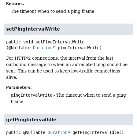
Returns:
The timeout when to send a ping frame
setPingIntervalWrite
public
void
setPingIntervalWrite
(@Nullable 
Duration
 pingIntervalWrite)
For HTTP/2 connections, the interval from the last
outbound message to when an automated ping should be
sent. This can be used to keep low-traffic connections
alive.
Parameters:
pingIntervalWrite
- The timeout when to send a ping
frame
getPingIntervalIdle
public
@Nullable
Duration
getPingIntervalIdle
()