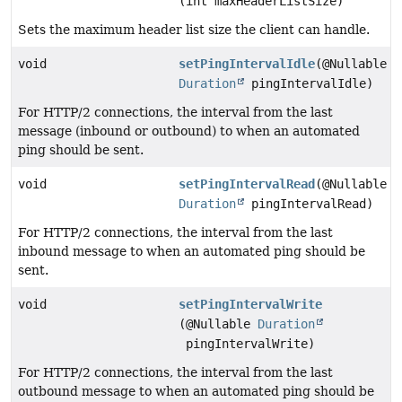
(int maxHeaderListSize)
Sets the maximum header list size the client can handle.
void
setPingIntervalIdle
(@Nullable
Duration
pingIntervalIdle)
For HTTP/2 connections, the interval from the last
message (inbound or outbound) to when an automated
ping should be sent.
void
setPingIntervalRead
(@Nullable
Duration
pingIntervalRead)
For HTTP/2 connections, the interval from the last
inbound message to when an automated ping should be
sent.
void
setPingIntervalWrite
(@Nullable
Duration
pingIntervalWrite)
For HTTP/2 connections, the interval from the last
outbound message to when an automated ping should be