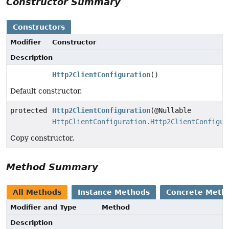
Constructor Summary
Constructors
Modifier
Constructor
Description
Http2ClientConfiguration
()
Default constructor.
protected
Http2ClientConfiguration
(@Nullable
HttpClientConfiguration.Http2ClientConfigur
Copy constructor.
Method Summary
All Methods
Instance Methods
Concrete Meth
Modifier and Type
Method
Description