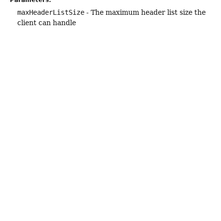
maxHeaderListSize
- The maximum header list size the
client can handle