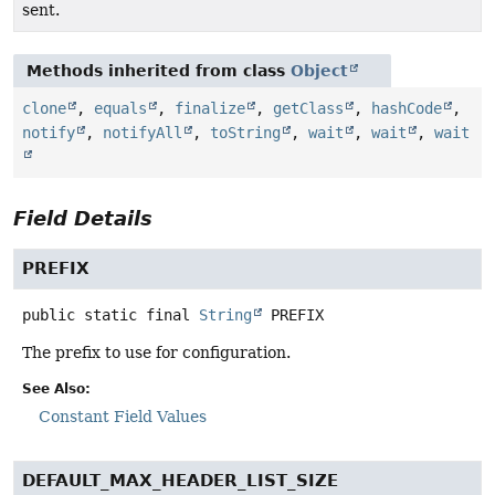
sent.
Methods inherited from class
Object
clone
,
equals
,
finalize
,
getClass
,
hashCode
,
notify
,
notifyAll
,
toString
,
wait
,
wait
,
wait
Field Details
PREFIX
public static final
String
PREFIX
The prefix to use for configuration.
See Also:
Constant Field Values
DEFAULT_MAX_HEADER_LIST_SIZE