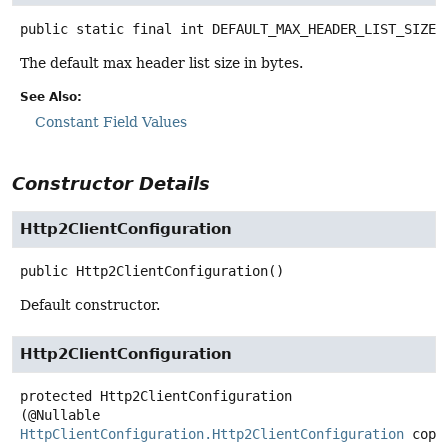
public static final
int
DEFAULT_MAX_HEADER_LIST_SIZE
The default max header list size in bytes.
See Also:
Constant Field Values
Constructor Details
Http2ClientConfiguration
public
Http2ClientConfiguration
()
Default constructor.
Http2ClientConfiguration
protected
Http2ClientConfiguration
(@Nullable 
HttpClientConfiguration.Http2ClientConfiguration
 copy