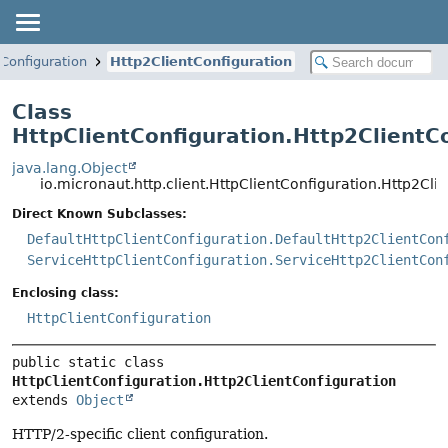
tConfiguration
Http2ClientConfiguration
Class
HttpClientConfiguration.Http2ClientC
java.lang.Object
io.micronaut.http.client.HttpClientConfiguration.Http2Cli
Direct Known Subclasses:
DefaultHttpClientConfiguration.DefaultHttp2ClientCon
ServiceHttpClientConfiguration.ServiceHttp2ClientCon
Enclosing class:
HttpClientConfiguration
public static class 
HttpClientConfiguration.Http2ClientConfiguration
extends 
Object
HTTP/2-specific client configuration.