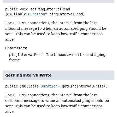
public
void
setPingIntervalRead
(@Nullable 
Duration
 pingIntervalRead)
For HTTP/2 connections, the interval from the last
inbound message to when an automated ping should be
sent. This can be used to keep low-traffic connections
alive.
Parameters:
pingIntervalRead
- The timeout when to send a ping
frame
getPingIntervalWrite
public
@Nullable
Duration
getPingIntervalWrite
()
For HTTP/2 connections, the interval from the last
outbound message to when an automated ping should be
sent. This can be used to keep low-traffic connections
alive.