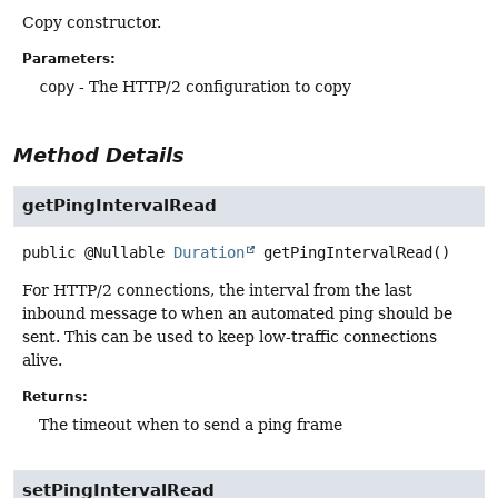
Copy constructor.
Parameters:
copy
- The HTTP/2 configuration to copy
Method Details
getPingIntervalRead
public
@Nullable
Duration
getPingIntervalRead
()
For HTTP/2 connections, the interval from the last
inbound message to when an automated ping should be
sent. This can be used to keep low-traffic connections
alive.
Returns:
The timeout when to send a ping frame
setPingIntervalRead