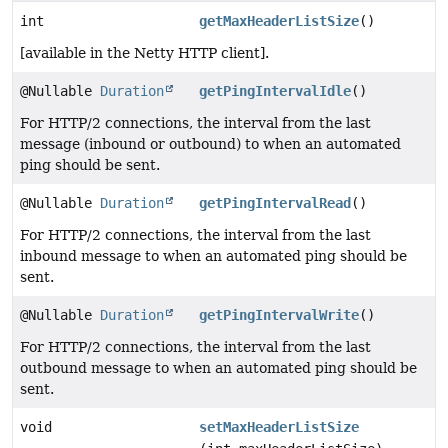
int
getMaxHeaderListSize
()
[available in the Netty HTTP client].
@Nullable
Duration
getPingIntervalIdle
()
For HTTP/2 connections, the interval from the last
message (inbound or outbound) to when an automated
ping should be sent.
@Nullable
Duration
getPingIntervalRead
()
For HTTP/2 connections, the interval from the last
inbound message to when an automated ping should be
sent.
@Nullable
Duration
getPingIntervalWrite
()
For HTTP/2 connections, the interval from the last
outbound message to when an automated ping should be
sent.
void
setMaxHeaderListSize