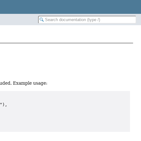
cluded. Example usage:
),
