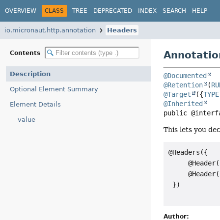
OVERVIEW
CLASS
TREE
DEPRECATED
INDEX
SEARCH
HELP
io.micronaut.http.annotation
Headers
Annotatio
Contents
Description
@Documented
@Retention
(
RU
Optional Element Summary
@Target
({
TYPE
@Inherited
Element Details
public @interf
value
This lets you de
@Headers({

     @Header(
     @Header(
 })

Author: