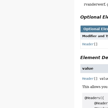
rvanderwerf,
Optional 
Optional El
Modifier and 
Header
[]
Element De
value
Header
[]
valu
This allows you
@Headers({

     @Header