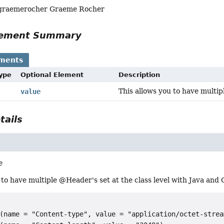
 graemerocher Graeme Rocher
Element Summary
ements
Type
Optional Element
Description
This allows you to have multip
value
tails
e
 to have multiple @Header's set at the class level with Java and
(name = "Content-type", value = "application/octet-stream