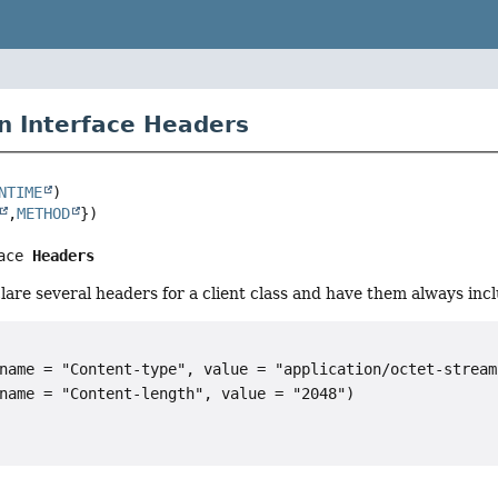
n Interface Headers
NTIME
,
METHOD
ace 
Headers
clare several headers for a client class and have them always in
name = "Content-type", value = "application/octet-stream"
name = "Content-length", value = "2048")
