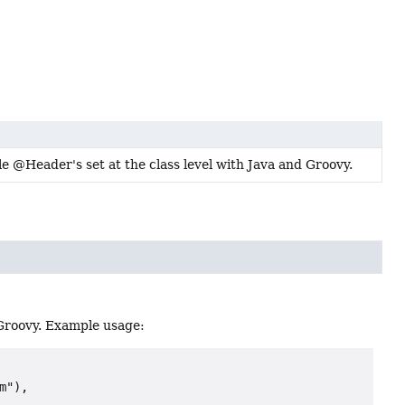
le @Header's set at the class level with Java and Groovy.
 Groovy. Example usage:
"),
