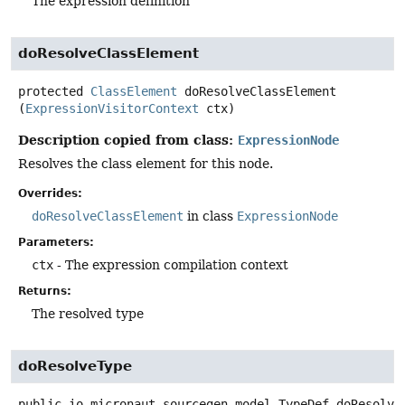
The expression definition
doResolveClassElement
protected
ClassElement
doResolveClassElement
(
ExpressionVisitorContext
 ctx)
Description copied from class:
ExpressionNode
Resolves the class element for this node.
Overrides:
doResolveClassElement
in class
ExpressionNode
Parameters:
ctx
- The expression compilation context
Returns:
The resolved type
doResolveType
public
io.micronaut.sourcegen.model.TypeDef
doResolve