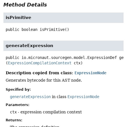
Method Details
isPrimitive
public
boolean
isPrimitive
()
generateExpression
public
io.micronaut.sourcegen.model.ExpressionDef
gen
(
ExpressionCompilationContext
 ctx)
Description copied from class:
ExpressionNode
Generates bytecode for this AST node.
Specified by:
generateExpression
in class
ExpressionNode
Parameters:
ctx
- expression compilation context
Returns: