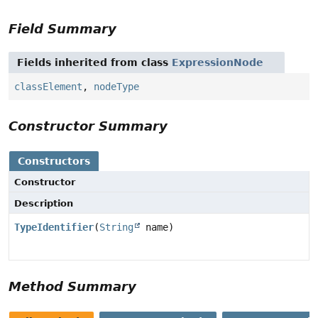
Field Summary
Fields inherited from class
ExpressionNode
classElement
,
nodeType
Constructor Summary
Constructors
Constructor
Description
TypeIdentifier
(
String
name)
Method Summary