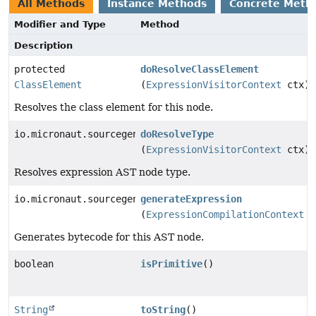
All Methods
Instance Methods
Concrete Meth
Modifier and Type
Method
Description
protected
doResolveClassElement
ClassElement
(
ExpressionVisitorContext
ctx)
Resolves the class element for this node.
io.micronaut.sourcegen.model.TypeDef
doResolveType
(
ExpressionVisitorContext
ctx)
Resolves expression AST node type.
io.micronaut.sourcegen.model.ExpressionDef
generateExpression
(
ExpressionCompilationContext
c
Generates bytecode for this AST node.
boolean
isPrimitive
()
String
toString
()