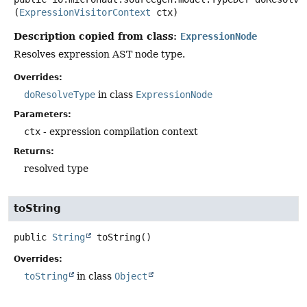
(
ExpressionVisitorContext
 ctx)
Description copied from class:
ExpressionNode
Resolves expression AST node type.
Overrides:
doResolveType
in class
ExpressionNode
Parameters:
ctx
- expression compilation context
Returns:
resolved type
toString
public
String
toString
()
Overrides:
toString
in class
Object