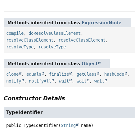
Methods inherited from class
ExpressionNode
compile
,
doResolveClassElement
,
resolveClassElement
,
resolveClassElement
,
resolveType
,
resolveType
Methods inherited from class
Object
clone
,
equals
,
finalize
,
getClass
,
hashCode
,
notify
,
notifyAll
,
wait
,
wait
,
wait
Constructor Details
TypeIdentifier
public
TypeIdentifier
(
String
 name)