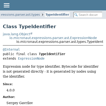
pressions.parser.ast.types
TypeIdentifier
Class TypeIdentifier
java.lang.Object
io.micronaut.expressions.parser.ast.ExpressionNode
io.micronaut.expressions.parser.ast.types.TypeIdentif
@Internal
public final class 
TypeIdentifier
extends 
ExpressionNode
Expression node for type identifier. Bytecode for identifier
is not generated directly - it is generated by nodes using
the identifier.
Since:
4.0.0
Author:
Sergey Gavrilov