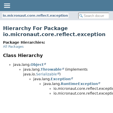
io.micronaut.core.reflect.exception
Hierarchy For Package
io.micronaut.core.reflect.exception
Package Hierarchies:
All Packages
Class Hierarchy
java.lang.
Object
java.lang.
Throwable
(implements
java.io.
Serializable
)
java.lang.
Exception
java.lang.
RuntimeException
io.micronaut.core.reflect.excepti
io.micronaut.core.reflect.excepti