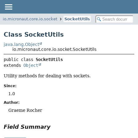
io.micronaut.core.io.socket
SocketUtils
Class SocketUtils
java.lang.Object
io.micronaut.core.io.socket.SocketUtils
public class 
SocketUtils
extends 
Object
Utility methods for dealing with sockets.
Since:
1.0
Author:
Graeme Rocher
Field Summary