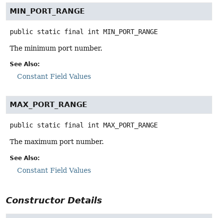
MIN_PORT_RANGE
public static final
int
MIN_PORT_RANGE
The minimum port number.
See Also:
Constant Field Values
MAX_PORT_RANGE
public static final
int
MAX_PORT_RANGE
The maximum port number.
See Also:
Constant Field Values
Constructor Details