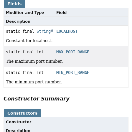
Fields
Modifier and Type
Field
Description
static final
String
LOCALHOST
Constant for localhost.
static final int
MAX_PORT_RANGE
The maximum port number.
static final int
MIN_PORT_RANGE
The minimum port number.
Constructor Summary
Constructors
Constructor
Description