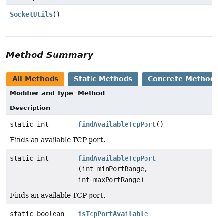
SocketUtils
()
Method Summary
All Methods
Static Methods
Concrete Method
Modifier and Type
Method
Description
static int
findAvailableTcpPort
()
Finds an available TCP port.
static int
findAvailableTcpPort
(int minPortRange,
int maxPortRange)
Finds an available TCP port.
static boolean
isTcpPortAvailable