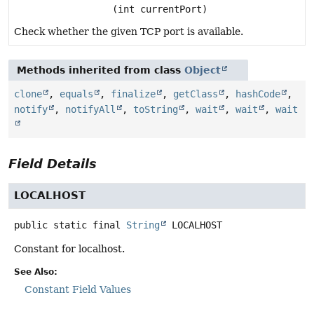
(int currentPort)
Check whether the given TCP port is available.
Methods inherited from class
Object
clone
,
equals
,
finalize
,
getClass
,
hashCode
,
notify
,
notifyAll
,
toString
,
wait
,
wait
,
wait
Field Details
LOCALHOST
public static final
String
LOCALHOST
Constant for localhost.
See Also:
Constant Field Values