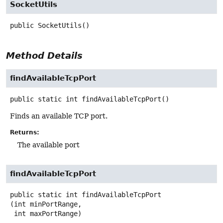
SocketUtils
public
SocketUtils
()
Method Details
findAvailableTcpPort
public static
int
findAvailableTcpPort
()
Finds an available TCP port.
Returns:
The available port
findAvailableTcpPort
public static
int
findAvailableTcpPort
(int minPortRange,

 int maxPortRange)