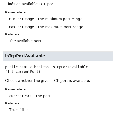
Finds an available TCP port.
Parameters:
minPortRange
- The minimum port range
maxPortRange
- The maximum port range
Returns:
The available port
isTcpPortAvailable
public static
boolean
isTcpPortAvailable
(int currentPort)
Check whether the given TCP port is available.
Parameters:
currentPort
- The port
Returns:
True if it is