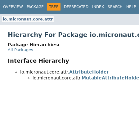
OVERVIEW
PACKAGE
TREE
DEPRECATED
INDEX
SEARCH
HELP
io.micronaut.core.attr
Hierarchy For Package io.micronaut.
Package Hierarchies:
All Packages
Interface Hierarchy
io.micronaut.core.attr.
AttributeHolder
io.micronaut.core.attr.
MutableAttributeHolde