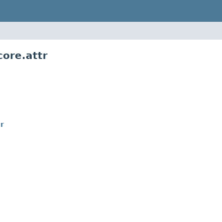
core.attr
r