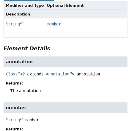
Modifier and Type
Optional Element
Description
String
member
Element Details
annotation
Class
<? extends
Annotation
>
annotation
Returns:
The annotation
member
String
member
Returns: