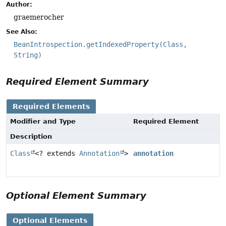
Author:
graemerocher
See Also:
BeanIntrospection.getIndexedProperty(Class,
String)
Required Element Summary
Required Elements
Modifier and Type
Required Element
Description
Class
<? extends
Annotation
>
annotation
Optional Element Summary
Optional Elements