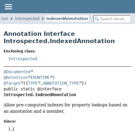
ation
Introspected
IndexedAnnotation
Annotation Interface
Introspected.IndexedAnnotation
Enclosing class:
Introspected
@Documented
@Retention
(
RUNTIME
@Target
({
TYPE
,
ANNOTATION_TYPE
public static @interface 
Introspected.IndexedAnnotation
Allow pre-computed indexes for property lookups based on
an annotation and a member.
Since:
1.1