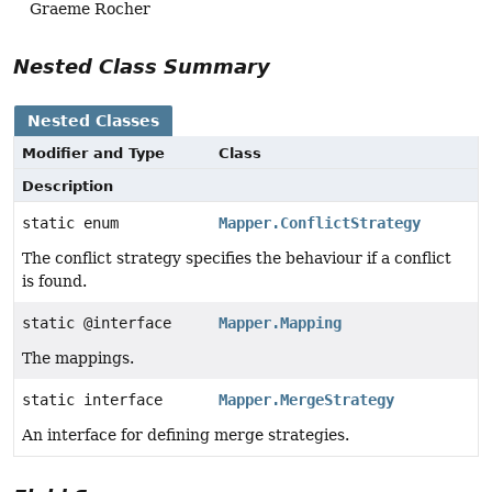
Graeme Rocher
Nested Class Summary
Nested Classes
Modifier and Type
Class
Description
static enum
Mapper.ConflictStrategy
The conflict strategy specifies the behaviour if a conflict
is found.
static @interface
Mapper.Mapping
The mappings.
static interface
Mapper.MergeStrategy
An interface for defining merge strategies.