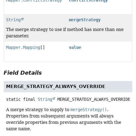
Mapper.ConflictStrategy
conflictStrategy
String
mergeStrategy
The merge strategy to use if method has more than one
parameter.
Mapper.Mapping
[]
value
Field Details
MERGE_STRATEGY_ALWAYS_OVERRIDE
static final
String
MERGE_STRATEGY_ALWAYS_OVERRIDE
A merge strategy to supply to
mergeStrategy()
.
Properties from subsequent arguments will always
override properties from previous arguments with the
same name.