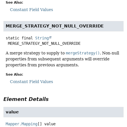
See Also:
Constant Field Values
MERGE_STRATEGY_NOT_NULL_OVERRIDE
static final
String
MERGE_STRATEGY_NOT_NULL_OVERRIDE
A merge strategy to supply to
mergeStrategy()
. Non-null
properties from subsequent arguments will override
properties from previous arguments.
See Also:
Constant Field Values
Element Details
value
Mapper.Mapping
[]
value