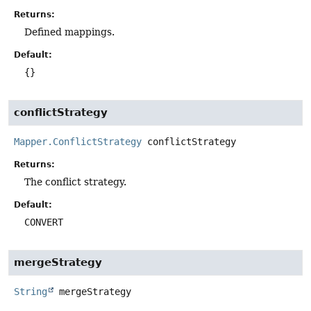
Returns:
Defined mappings.
Default:
{}
conflictStrategy
Mapper.ConflictStrategy
conflictStrategy
Returns:
The conflict strategy.
Default:
CONVERT
mergeStrategy
String
mergeStrategy