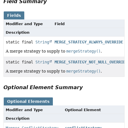
Field Summary
Fields
Modifier and Type
Field
Description
static final
String
MERGE_STRATEGY_ALWAYS_OVERRIDE
A merge strategy to supply to
mergeStrategy()
.
static final
String
MERGE_STRATEGY_NOT_NULL_OVERRIDE
A merge strategy to supply to
mergeStrategy()
.
Optional Element Summary
Optional Elements
Modifier and Type
Optional Element
Description