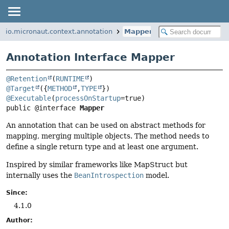
io.micronaut.context.annotation
Mapper
Annotation Interface Mapper
@Retention
(
RUNTIME
@Target
({
METHOD
,
TYPE
@Executable
(
processOnStartup
public @interface 
Mapper
An annotation that can be used on abstract methods for
mapping, merging multiple objects. The method needs to
define a single return type and at least one argument.
Inspired by similar frameworks like MapStruct but
internally uses the
BeanIntrospection
model.
Since:
4.1.0
Author: