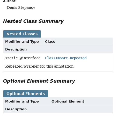
Author:
Denis Stepanov
Nested Class Summary
Nested Classes
Modifier and Type
Class
Description
static @interface
ClassImport.Repeated
Repeated wrapper for this annotation.
Optional Element Summary
Optional Elements
Modifier and Type
Optional Element
Description