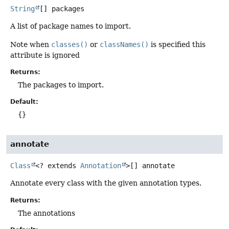
String
[]
packages
A list of package names to import.
Note when
classes()
or
classNames()
is specified this
attribute is ignored
Returns:
The packages to import.
Default:
{}
annotate
Class
<? extends
Annotation
>[]
annotate
Annotate every class with the given annotation types.
Returns:
The annotations