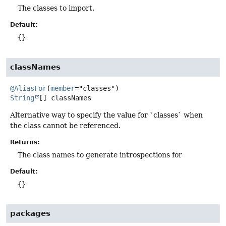
The classes to import.
Default:
{}
classNames
@AliasFor
(
member
String
[]
classNames
Alternative way to specify the value for `classes` when
the class cannot be referenced.
Returns:
The class names to generate introspections for
Default:
{}
packages