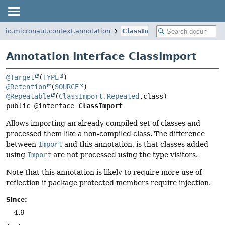
io.micronaut.context.annotation
ClassImport
Annotation Interface ClassImport
@Target
(
TYPE
@Retention
(
SOURCE
@Repeatable
(
ClassImport.Repeated
public @interface 
ClassImport
Allows importing an already compiled set of classes and
processed them like a non-compiled class. The difference
between
Import
and this annotation, is that classes added
using
Import
are not processed using the type visitors.
Note that this annotation is likely to require more use of
reflection if package protected members require injection.
Since:
4.9