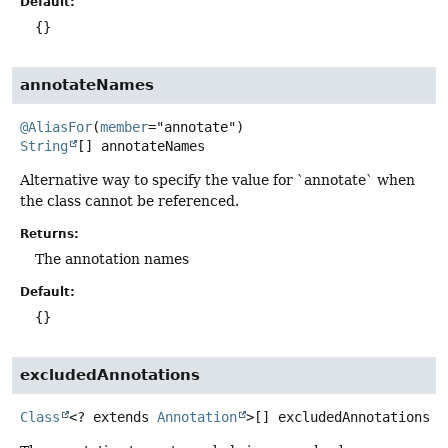
Default:
{}
annotateNames
@AliasFor
(
member
String
[]
annotateNames
Alternative way to specify the value for `annotate` when
the class cannot be referenced.
Returns:
The annotation names
Default:
{}
excludedAnnotations
Class
<? extends
Annotation
>[]
excludedAnnotations