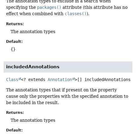
The annotation types to exclude in a search when
specifying the
packages()
attribute (this attribute has no
effect when combined with
classes()
).
Returns:
The annotation types
Default:
{}
includedAnnotations
Class
<? extends
Annotation
>[]
includedAnnotations
The annotation types that if present on the property
cause only the properties with the specified annotation to
be included in the result.
Returns:
The annotation types
Default: