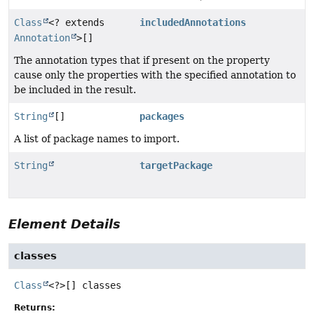
Class
<? extends
includedAnnotations
Annotation
>[]
The annotation types that if present on the property
cause only the properties with the specified annotation to
be included in the result.
String
[]
packages
A list of package names to import.
String
targetPackage
Element Details
classes
Class
<?>[]
classes
Returns: