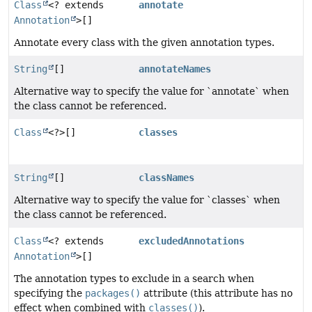
Class
<? extends
annotate
Annotation
>[]
Annotate every class with the given annotation types.
String
[]
annotateNames
Alternative way to specify the value for `annotate` when
the class cannot be referenced.
Class
<?>[]
classes
String
[]
classNames
Alternative way to specify the value for `classes` when
the class cannot be referenced.
Class
<? extends
excludedAnnotations
Annotation
>[]
The annotation types to exclude in a search when
specifying the
packages()
attribute (this attribute has no
effect when combined with
classes()
).