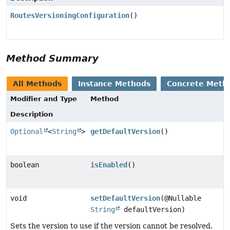
RoutesVersioningConfiguration
()
Method Summary
All Methods
Instance Methods
Concrete Meth
Modifier and Type
Method
Description
Optional
<
String
>
getDefaultVersion
()
boolean
isEnabled
()
void
setDefaultVersion
(@Nullable
String
defaultVersion)
Sets the version to use if the version cannot be resolved.