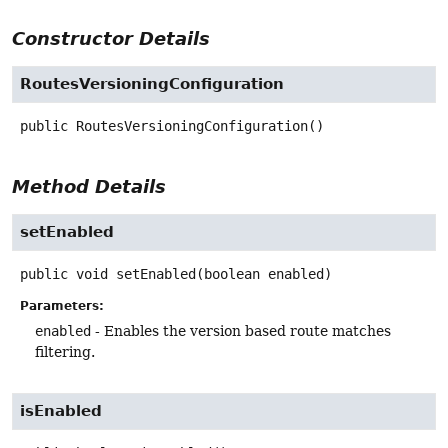
Constructor Details
RoutesVersioningConfiguration
public
RoutesVersioningConfiguration
()
Method Details
setEnabled
public
void
setEnabled
(boolean enabled)
Parameters:
enabled
- Enables the version based route matches
filtering.
isEnabled