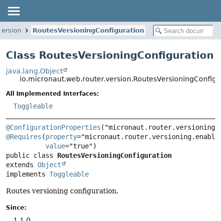
version
RoutesVersioningConfiguration
Class RoutesVersioningConfiguration
java.lang.Object
io.micronaut.web.router.version.RoutesVersioningConfigu
All Implemented Interfaces:
Toggleable
@ConfigurationProperties
@Requires
(
property
="micronaut.router.versioning.enabled
value
public class 
RoutesVersioningConfiguration
extends 
Object
implements 
Toggleable
Routes versioning configuration.
Since:
1.1.0