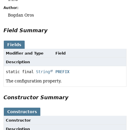
Author:
Bogdan Oros
Field Summary
Fields
Modifier and Type
Field
Description
static final
String
PREFIX
The configuration property.
Constructor Summary
Constructors
Constructor
Description