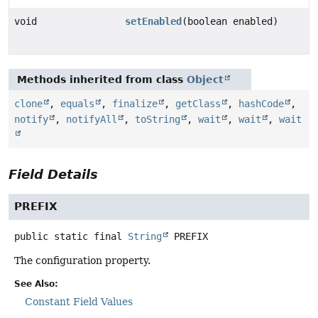
void
setEnabled
(boolean enabled)
Methods inherited from class
Object
clone
,
equals
,
finalize
,
getClass
,
hashCode
,
notify
,
notifyAll
,
toString
,
wait
,
wait
,
wait
Field Details
PREFIX
public static final
String
PREFIX
The configuration property.
See Also:
Constant Field Values