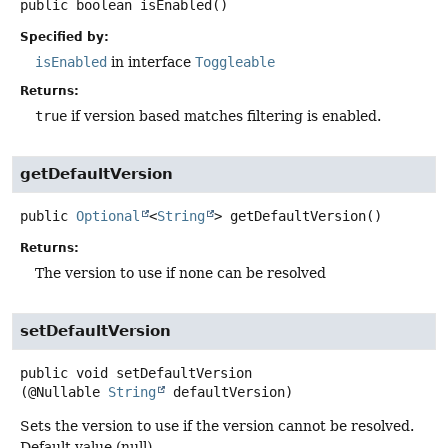
public
boolean
isEnabled
()
Specified by:
isEnabled
in interface
Toggleable
Returns:
true
if version based matches filtering is enabled.
getDefaultVersion
public
Optional
<
String
>
getDefaultVersion
()
Returns:
The version to use if none can be resolved
setDefaultVersion
public
void
setDefaultVersion
(@Nullable 
String
 defaultVersion)
Sets the version to use if the version cannot be resolved.
Default value (null).