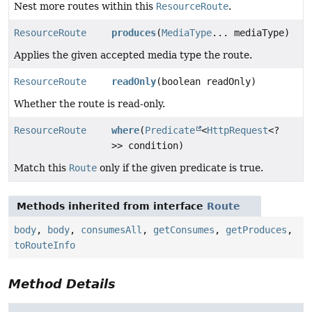
Nest more routes within this
ResourceRoute
.
ResourceRoute
produces
(
MediaType
... mediaType)
Applies the given accepted media type the route.
ResourceRoute
readOnly
(boolean readOnly)
Whether the route is read-only.
ResourceRoute
where
(
Predicate
<
HttpRequest
<?
>> condition)
Match this
Route
only if the given predicate is true.
Methods inherited from interface
Route
body
,
body
,
consumesAll
,
getConsumes
,
getProduces
,
toRouteInfo
Method Details