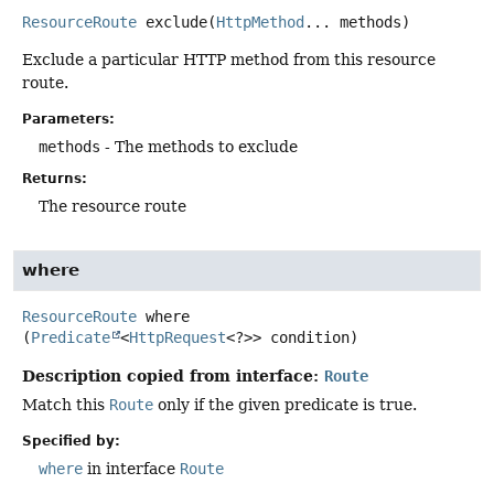
ResourceRoute
exclude
(
HttpMethod
... methods)
Exclude a particular HTTP method from this resource
route.
Parameters:
methods
- The methods to exclude
Returns:
The resource route
where
ResourceRoute
where
(
Predicate
<
HttpRequest
<?>> condition)
Description copied from interface:
Route
Match this
Route
only if the given predicate is true.
Specified by:
where
in interface
Route