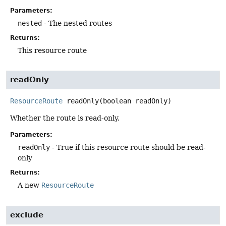
Parameters:
nested
- The nested routes
Returns:
This resource route
readOnly
ResourceRoute
readOnly
(boolean readOnly)
Whether the route is read-only.
Parameters:
readOnly
- True if this resource route should be read-
only
Returns:
A new
ResourceRoute
exclude