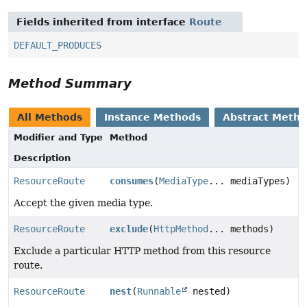
Fields inherited from interface
Route
DEFAULT_PRODUCES
Method Summary
All Methods
Instance Methods
Abstract Meth
Modifier and Type
Method
Description
ResourceRoute
consumes
(
MediaType
... mediaTypes)
Accept the given media type.
ResourceRoute
exclude
(
HttpMethod
... methods)
Exclude a particular HTTP method from this resource
route.
ResourceRoute
nest
(
Runnable
nested)