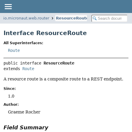
io.micronaut.web.router
ResourceRoute
Interface ResourceRoute
All Superinterfaces:
Route
public interface 
ResourceRoute
extends 
Route
A resource route is a composite route to a REST endpoint.
Since:
1.0
Author:
Graeme Rocher
Field Summary