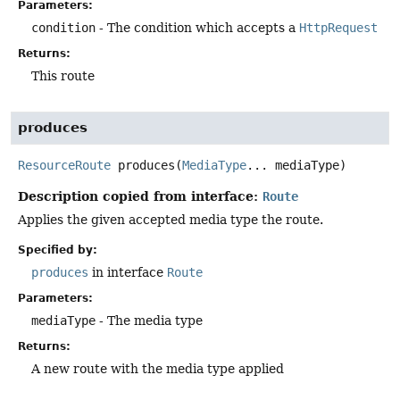
Parameters:
condition
- The condition which accepts a
HttpRequest
Returns:
This route
produces
ResourceRoute
produces
(
MediaType
... mediaType)
Description copied from interface:
Route
Applies the given accepted media type the route.
Specified by:
produces
in interface
Route
Parameters:
mediaType
- The media type
Returns:
A new route with the media type applied