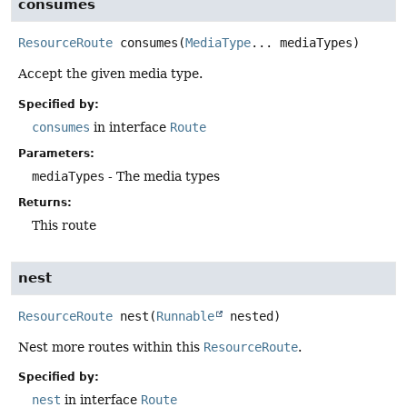
consumes
ResourceRoute
consumes
(
MediaType
... mediaTypes)
Accept the given media type.
Specified by:
consumes
in interface
Route
Parameters:
mediaTypes
- The media types
Returns:
This route
nest
ResourceRoute
nest
(
Runnable
 nested)
Nest more routes within this
ResourceRoute
.
Specified by:
nest
in interface
Route