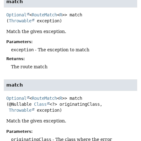
match
Optional
<
RouteMatch
<
R
>>
match
(
Throwable
 exception)
Match the given exception.
Parameters:
exception
- The exception to match
Returns:
The route match
match
Optional
<
RouteMatch
<
R
>>
match
(@Nullable 
Class
<?> originatingClass,

Throwable
 exception)
Match the given exception.
Parameters:
originatingClass
- The class where the error