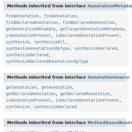
Methods inherited from interface
AnnotationMetada
findAnnotation
,
findAnnotation
,
findDeclaredAnnotation
,
findDeclaredAnnotation
,
getAnnotationMetadata
,
getTargetAnnotationMetadata
,
isAnnotationPresent
,
isDeclaredAnnotationPresent
,
synthesize
,
synthesizeAll
,
synthesizeAnnotationsByType
,
synthesizeDeclared
,
synthesizeDeclared
,
synthesizeDeclaredAnnotationsByType
Methods inherited from interface
AnnotationSource
getAnnotation
,
getAnnotation
,
getDeclaredAnnotation
,
getDeclaredAnnotation
,
isAnnotationPresent
,
isDeclaredAnnotationPresent
,
synthesize
,
synthesizeDeclared
Methods inherited from interface
MethodBasedRoute