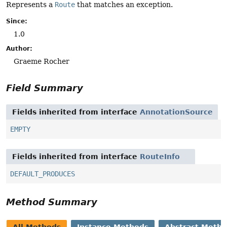
Represents a
Route
that matches an exception.
Since:
1.0
Author:
Graeme Rocher
Field Summary
Fields inherited from interface
AnnotationSource
EMPTY
Fields inherited from interface
RouteInfo
DEFAULT_PRODUCES
Method Summary