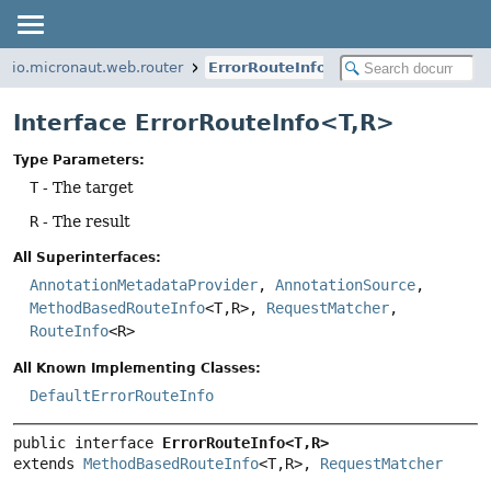
io.micronaut.web.router
ErrorRouteInfo
Interface ErrorRouteInfo<T,
R>
Type Parameters:
T
- The target
R
- The result
All Superinterfaces:
AnnotationMetadataProvider
,
AnnotationSource
,
MethodBasedRouteInfo
<T,
R>,
RequestMatcher
,
RouteInfo
<R>
All Known Implementing Classes:
DefaultErrorRouteInfo
public interface 
ErrorRouteInfo<T,
R>
extends 
MethodBasedRouteInfo
<T,
R>, 
RequestMatcher