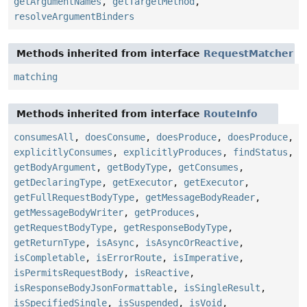
getArgumentNames
,
getTargetMethod
,
resolveArgumentBinders
Methods inherited from interface
RequestMatcher
matching
Methods inherited from interface
RouteInfo
consumesAll
,
doesConsume
,
doesProduce
,
doesProduce
,
explicitlyConsumes
,
explicitlyProduces
,
findStatus
,
getBodyArgument
,
getBodyType
,
getConsumes
,
getDeclaringType
,
getExecutor
,
getExecutor
,
getFullRequestBodyType
,
getMessageBodyReader
,
getMessageBodyWriter
,
getProduces
,
getRequestBodyType
,
getResponseBodyType
,
getReturnType
,
isAsync
,
isAsyncOrReactive
,
isCompletable
,
isErrorRoute
,
isImperative
,
isPermitsRequestBody
,
isReactive
,
isResponseBodyJsonFormattable
,
isSingleResult
,
isSpecifiedSingle
,
isSuspended
,
isVoid
,