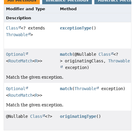
All Methods
Instance Methods
Abstract Meth
Modifier and Type
Method
Description
Class
<? extends
exceptionType
()
Throwable
>
Optional
match
(@Nullable
Class
<?
<
RouteMatch
<
R
>>
> originatingClass,
Throwable
exception)
Match the given exception.
Optional
match
(
Throwable
exception)
<
RouteMatch
<
R
>>
Match the given exception.
@Nullable
Class
<?>
originatingType
()