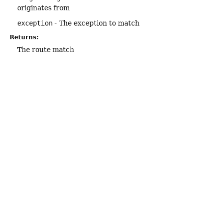
originates from
exception
- The exception to match
Returns:
The route match