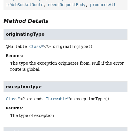
isWebSocketRoute
,
needsRequestBody
,
producesAll
Method Details
originatingType
@Nullable
Class
<?>
originatingType
()
Returns:
The type the exception originates from. Null if the error
route is global.
exceptionType
Class
<? extends
Throwable
>
exceptionType
()
Returns:
The type of exception