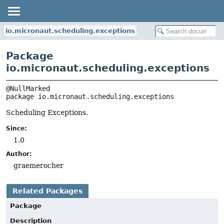
io.micronaut.scheduling.exceptions
Package
io.micronaut.scheduling.exceptions
package 
io.micronaut.scheduling.exceptions
Scheduling Exceptions.
Since:
1.0
Author:
graemerocher
Related Packages
Package
Description