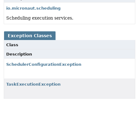
io.micronaut.scheduling
Scheduling execution services.
Exception Classes
Class
Description
SchedulerConfigurationException
TaskExecutionException