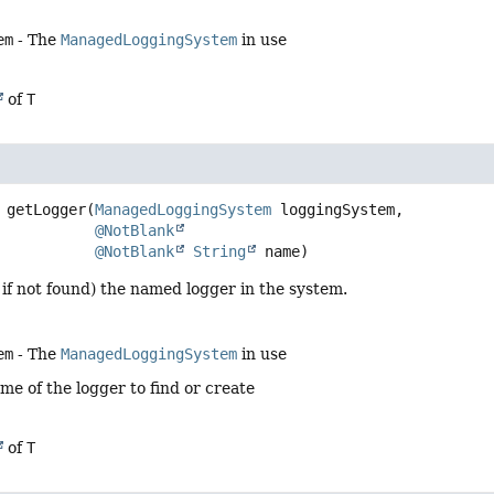
em
- The
ManagedLoggingSystem
in use
of
T
getLogger
(
ManagedLoggingSystem
 loggingSystem,

@NotBlank
@NotBlank
String
 name)
 if not found) the named logger in the system.
em
- The
ManagedLoggingSystem
in use
me of the logger to find or create
of
T