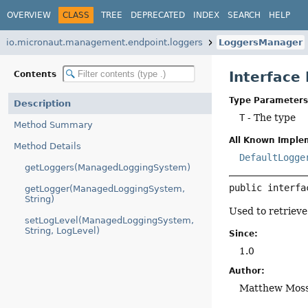
OVERVIEW
CLASS
TREE
DEPRECATED
INDEX
SEARCH
HELP
io.micronaut.management.endpoint.loggers
LoggersManager
Interfac
Contents
Type Parameters
Description
T
- The type
Method Summary
All Known Imple
Method Details
DefaultLogge
getLoggers(ManagedLoggingSystem)
public interfa
getLogger(ManagedLoggingSystem,
String)
Used to retrieve
setLogLevel(ManagedLoggingSystem,
String, LogLevel)
Since:
1.0
Author:
Matthew Mos