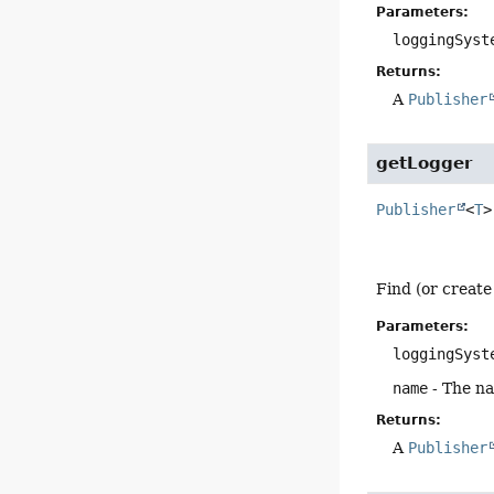
Parameters:
loggingSyst
Returns:
A
Publisher
getLogger
Publisher
<
T
>
Find (or create
Parameters:
loggingSyst
name
- The na
Returns:
A
Publisher