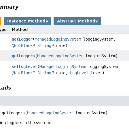
ummary
Instance Methods
Abstract Methods
Type
Method
getLogger
(
ManagedLoggingSystem
loggingSystem,
@NotBlank
String
name)
getLoggers
(
ManagedLoggingSystem
loggingSystem)
setLogLevel
(
ManagedLoggingSystem
loggingSystem,
@NotBlank
String
name,
LogLevel
level)
ails
getLoggers
(
ManagedLoggingSystem
 loggingSystem)
ting loggers in the system.