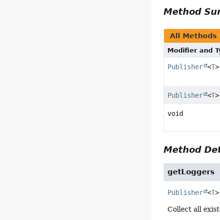
Method S
All Methods
Modifier and 
Publisher
<
T
>
Publisher
<
T
>
void
Method Det
getLoggers
Publisher
<
T
>
Collect all exis