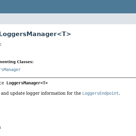
e LoggersManager<T>
:
menting Classes:
rsManager
ce 
LoggersManager<T>
 and update logger information for the
LoggersEndpoint
.
s