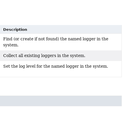
Description
Find (or create if not found) the named logger in the
system.
Collect all existing loggers in the system.
Set the log level for the named logger in the system.