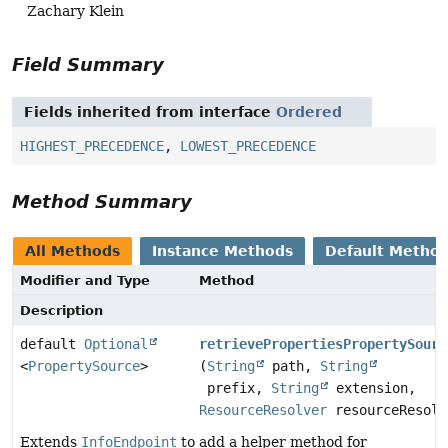
Zachary Klein
Field Summary
Fields inherited from interface
Ordered
HIGHEST_PRECEDENCE
,
LOWEST_PRECEDENCE
Method Summary
All Methods
Instance Methods
Default Metho
Modifier and Type
Method
Description
default
Optional
retrievePropertiesPropertySourc
<
PropertySource
>
(
String
path,
String
prefix,
String
extension,
ResourceResolver
resourceResolv
Extends
InfoEndpoint
to add a helper method for