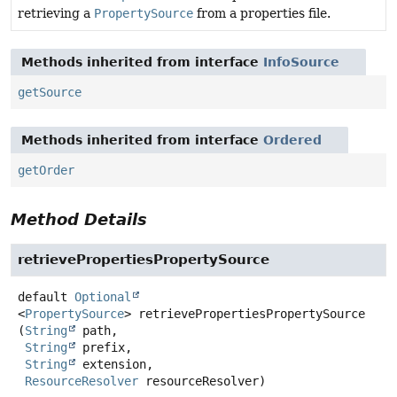
retrieving a
PropertySource
from a properties file.
Methods inherited from interface
InfoSource
getSource
Methods inherited from interface
Ordered
getOrder
Method Details
retrievePropertiesPropertySource
default
Optional
<
PropertySource
>
retrievePropertiesPropertySource
(
String
 path,

String
 prefix,

String
 extension,

ResourceResolver
 resourceResolver)