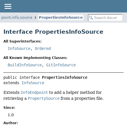
point.info.source
PropertiesInfoSource
Interface PropertiesInfoSource
All Superinterfaces:
InfoSource
,
Ordered
All Known Implementing Classes:
BuildInfoSource
,
GitInfoSource
public interface 
PropertiesInfoSource
extends 
InfoSource
Extends
InfoEndpoint
to add a helper method for
retrieving a
PropertySource
from a properties file.
Since:
1.0
Author: