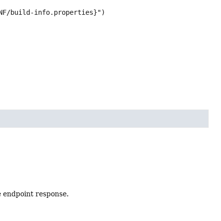
NF/build-info.properties}")

e endpoint response.