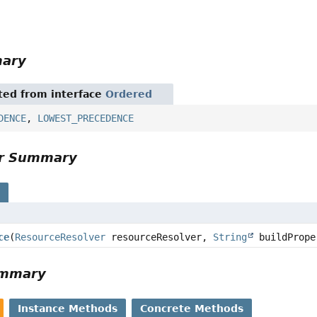
mary
ited from interface
Ordered
DENCE
,
LOWEST_PRECEDENCE
or Summary
s
ce
(
ResourceResolver
resourceResolver,
String
buildPrope
ummary
Instance Methods
Concrete Methods