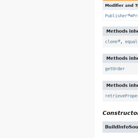
Modifier and 
Publisher
<
Pr
Methods inhe
clone
,
equal
Methods inhe
getOrder
Methods inhe
retrievePrope
Constructor
BuildInfoSo