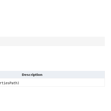
Description
rtiesPath)