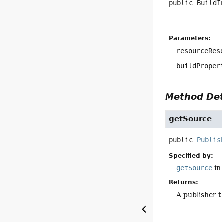
public
BuildI
Parameters:
resourceRes
buildProper
Method Det
getSource
public
Publis
Specified by:
getSource
in
Returns:
A publisher 