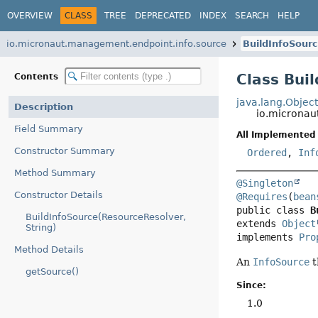
OVERVIEW
CLASS
TREE
DEPRECATED
INDEX
SEARCH
HELP
io.micronaut.management.endpoint.info.source
BuildInfoSour
Class Bui
Contents
java.lang.Objec
Description
io.micronau
Field Summary
All Implemented 
Constructor Summary
Ordered
,
Inf
Method Summary
@Singleton
Constructor Details
@Requires
(
bean
public class 
B
BuildInfoSource(ResourceResolver,
extends 
Object
String)
implements 
Pro
Method Details
An
InfoSource
t
getSource()
Since:
1.0