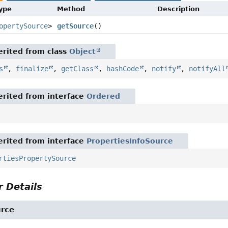
Type
Method
Description
opertySource
>
getSource
()
rited from class
Object
s
,
finalize
,
getClass
,
hashCode
,
notify
,
notifyAll
rited from interface
Ordered
rited from interface
PropertiesInfoSource
rtiesPropertySource
 Details
urce