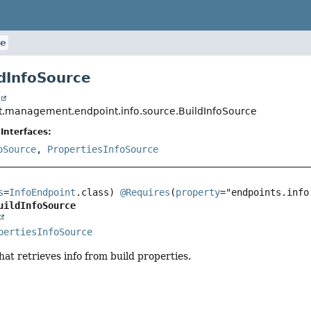
ce
ldInfoSource
t
t.management.endpoint.info.source.BuildInfoSource
Interfaces:
oSource
,
PropertiesInfoSource
s
=
InfoEndpoint
.class) 
@Requires
(
property
="endpoints.info
uildInfoSource
pertiesInfoSource
hat retrieves info from build properties.