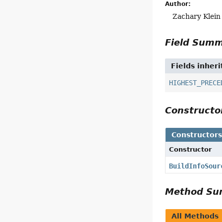
Author:
Zachary Klein
Field Sum
Fields inher
HIGHEST_PRECE
Construct
Constructor
Constructor
BuildInfoSour
Method S
All Methods