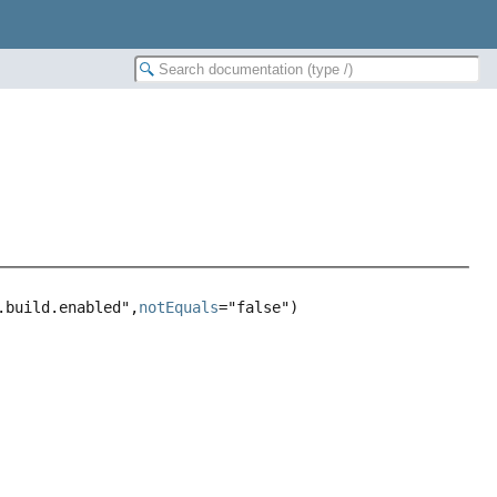
.build.enabled",
notEquals