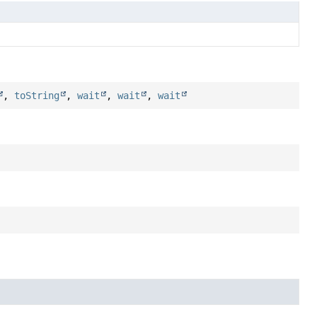
,
toString
,
wait
,
wait
,
wait