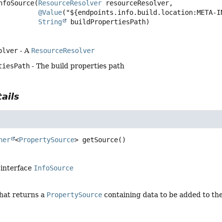
nfoSource
(
ResourceResolver
 resourceResolver,

@Value
("${endpoints.info.build.location:META-I
String
 buildPropertiesPath)
olver
- A
ResourceResolver
tiesPath
- The build properties path
ails
her
<
PropertySource
>
getSource
()
 interface
InfoSource
that returns a
PropertySource
containing data to be added to th