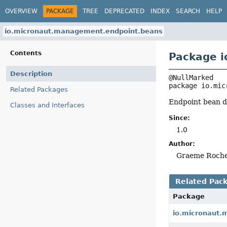
OVERVIEW
PACKAGE
TREE
DEPRECATED
INDEX
SEARCH
HELP
io.micronaut.management.endpoint.beans
Contents
Package 
Description
package 
io.mic
Related Packages
Endpoint bean de
Classes and Interfaces
Since:
1.0
Author:
Graeme Roch
Related Pac
Package
io.micronaut.