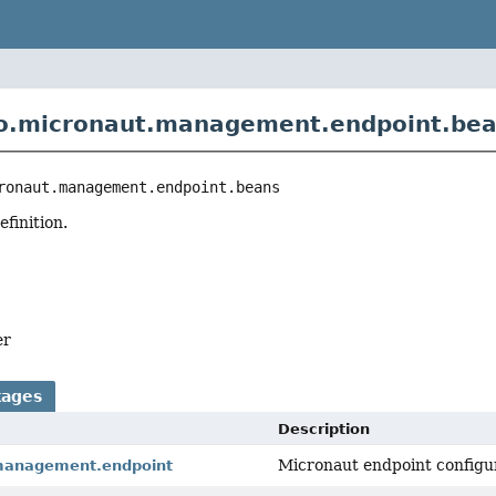
io.micronaut.management.endpoint.be
ronaut.management.endpoint.beans
finition.
er
kages
Description
Micronaut endpoint configu
management.endpoint