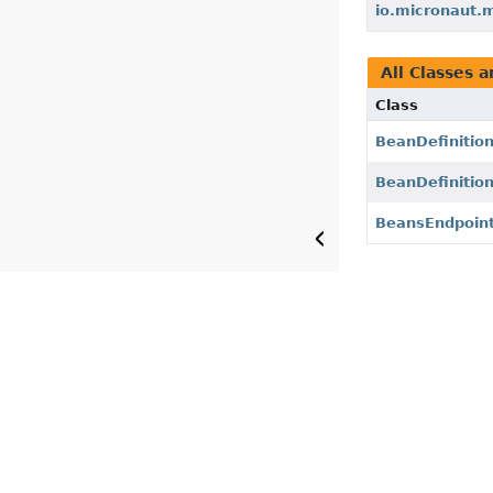
io.micronaut.
All Classes a
Class
BeanDefinitio
BeanDefinitio
BeansEndpoin