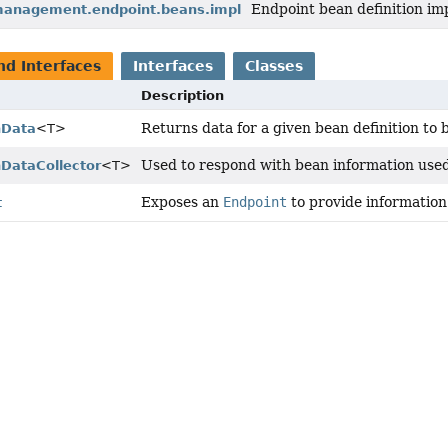
Endpoint bean definition im
management.endpoint.beans.impl
nd Interfaces
Interfaces
Classes
Description
Returns data for a given bean definition to 
nData
<T>
Used to respond with bean information used
nDataCollector
<T>
Exposes an
Endpoint
to provide information 
t