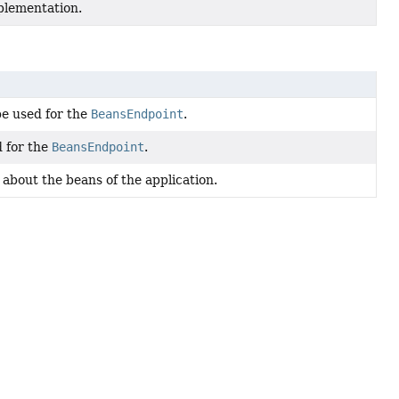
plementation.
be used for the
BeansEndpoint
.
 for the
BeansEndpoint
.
about the beans of the application.