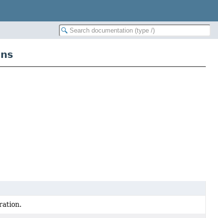
ans
ration.