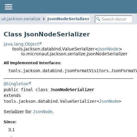
aut.jackson.serialize
JsonNodeSerializer
Class JsonNodeSerializer
java.lang.Object
tools.jackson.databind.ValueSerializer<
JsonNode
>
io.micronaut.jackson.serialize.JsonNodeSerializer
All Implemented Interfaces:
tools.jackson.databind.jsonFormatVisitors.JsonFormat
@Singleton
public final class 
JsonNodeSerializer
extends 
tools.jackson.databind.ValueSerializer<
JsonNode
>
Serializer for
JsonNode
.
Since:
3.1