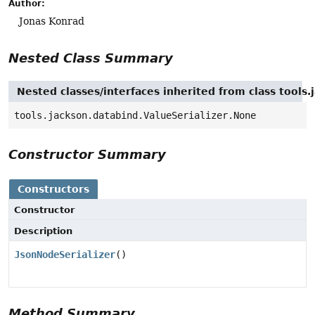
Author:
Jonas Konrad
Nested Class Summary
Nested classes/interfaces inherited from class tools.
tools.jackson.databind.ValueSerializer.None
Constructor Summary
Constructors
Constructor
Description
JsonNodeSerializer
()
Method Summary