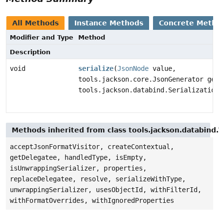
All Methods
Instance Methods
Concrete Meth
Modifier and Type
Method
Description
void
serialize
(
JsonNode
value,
tools.jackson.core.JsonGenerator gen
tools.jackson.databind.Serialization
Methods inherited from class tools.jackson.databind.
acceptJsonFormatVisitor, createContextual,
getDelegatee, handledType, isEmpty,
isUnwrappingSerializer, properties,
replaceDelegatee, resolve, serializeWithType,
unwrappingSerializer, usesObjectId, withFilterId,
withFormatOverrides, withIgnoredProperties