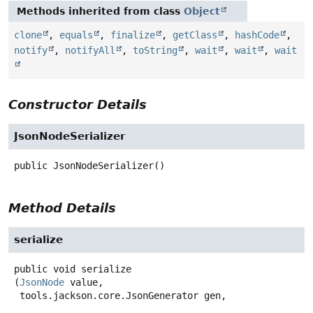
Methods inherited from class
Object
clone
,
equals
,
finalize
,
getClass
,
hashCode
,
notify
,
notifyAll
,
toString
,
wait
,
wait
,
wait
Constructor Details
JsonNodeSerializer
public
JsonNodeSerializer
()
Method Details
serialize
public
void
serialize
(
JsonNode
 value,

 tools.jackson.core.JsonGenerator gen,
