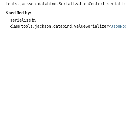
tools.jackson.databind.SerializationContext serialize
Specified by:
serialize
in
class
tools.jackson.databind.ValueSerializer<
JsonNod