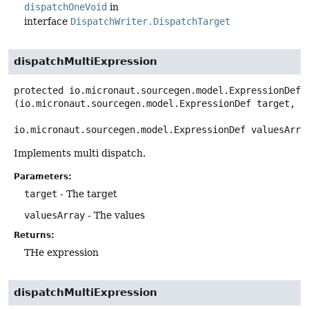
dispatchOneVoid
in
interface
DispatchWriter.DispatchTarget
dispatchMultiExpression
protected
io.micronaut.sourcegen.model.ExpressionDef
(io.micronaut.sourcegen.model.ExpressionDef target,

io.micronaut.sourcegen.model.ExpressionDef valuesArra
Implements multi dispatch.
Parameters:
target
- The target
valuesArray
- The values
Returns:
THe expression
dispatchMultiExpression