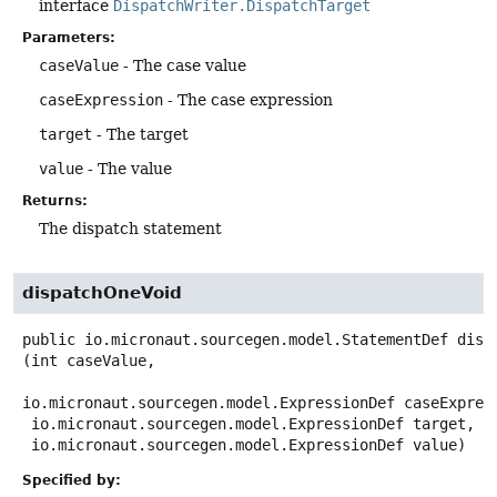
interface
DispatchWriter.DispatchTarget
Parameters:
caseValue
- The case value
caseExpression
- The case expression
target
- The target
value
- The value
Returns:
The dispatch statement
dispatchOneVoid
public
io.micronaut.sourcegen.model.StatementDef
disp
(int caseValue,

io.micronaut.sourcegen.model.ExpressionDef caseExpress
 io.micronaut.sourcegen.model.ExpressionDef target,

 io.micronaut.sourcegen.model.ExpressionDef value)
Specified by: