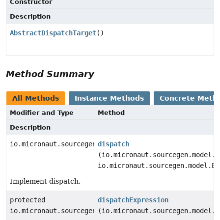
Constructor
Description
AbstractDispatchTarget
()
Method Summary
All Methods
Instance Methods
Concrete Meth
Modifier and Type
Method
Description
io.micronaut.sourcegen.model.StatementDef
dispatch
(io.micronaut.sourcegen.model.E
io.micronaut.sourcegen.model.Ex
Implement dispatch.
protected
dispatchExpression
io.micronaut.sourcegen.model.ExpressionDef
(io.micronaut.sourcegen.model.E