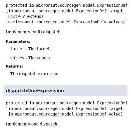
protected
io.micronaut.sourcegen.model.ExpressionDef
(io.micronaut.sourcegen.model.ExpressionDef target,

List
<? extends 
io.micronaut.sourcegen.model.ExpressionDef> values)
Implements multi dispatch.
Parameters:
target
- The target
values
- The values
Returns:
The dispatch expression
dispatchOneExpression
protected
io.micronaut.sourcegen.model.ExpressionDef
(io.micronaut.sourcegen.model.ExpressionDef target,

 io.micronaut.sourcegen.model.ExpressionDef value)
Implements one dispatch.