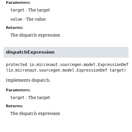
Parameters:
target
- The target
value
- The value
Returns:
The dispatch expression
dispatchExpression
protected
io.micronaut.sourcegen.model.ExpressionDef
(io.micronaut.sourcegen.model.ExpressionDef target)
Implements dispatch.
Parameters:
target
- The target
Returns:
The dispatch expression