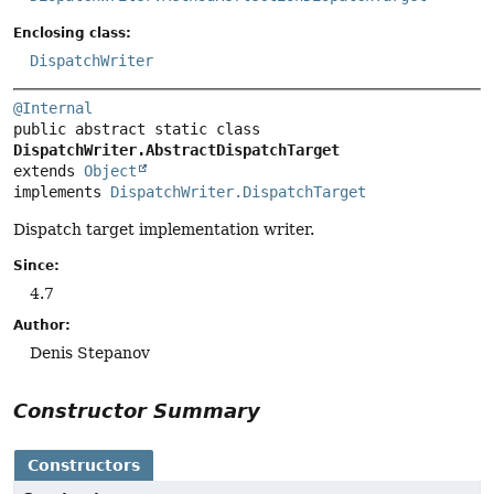
Enclosing class:
DispatchWriter
@Internal
public abstract static class 
DispatchWriter.AbstractDispatchTarget
extends 
Object
implements 
DispatchWriter.DispatchTarget
Dispatch target implementation writer.
Since:
4.7
Author:
Denis Stepanov
Constructor Summary
Constructors