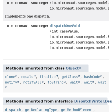
io.micronaut.sourcegen.model.ExpressionDef
(io.micronaut.sourcegen.model.E
io.micronaut.sourcegen.model.Ex
Implements one dispatch.
io.micronaut.sourcegen.model.StatementDef
dispatchOneVoid
(int caseValue,
io.micronaut.sourcegen.model.Ex
io.micronaut.sourcegen.model.Ex
io.micronaut.sourcegen.model.Ex
Methods inherited from class
Object
clone
,
equals
,
finalize
,
getClass
,
hashCode
,
notify
,
notifyAll
,
toString
,
wait
,
wait
,
wait
Methods inherited from interface
DispatchWriter.Dis
dispatch
,
getDeclaringType
,
getMethodElement
,