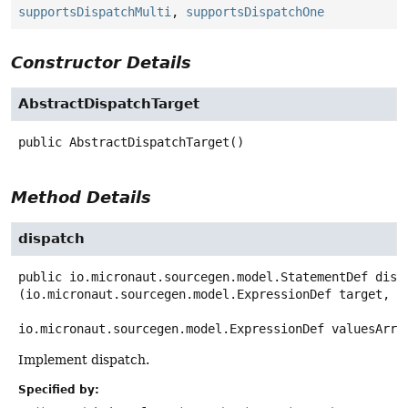
supportsDispatchMulti
,
supportsDispatchOne
Constructor Details
AbstractDispatchTarget
public
AbstractDispatchTarget
()
Method Details
dispatch
public
io.micronaut.sourcegen.model.StatementDef
disp
(io.micronaut.sourcegen.model.ExpressionDef target,

io.micronaut.sourcegen.model.ExpressionDef valuesArra
Implement dispatch.
Specified by: