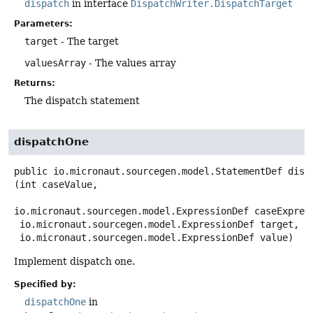
dispatch
in interface
DispatchWriter.DispatchTarget
Parameters:
target
- The target
valuesArray
- The values array
Returns:
The dispatch statement
dispatchOne
public
io.micronaut.sourcegen.model.StatementDef
disp
(int caseValue,

io.micronaut.sourcegen.model.ExpressionDef caseExpress
 io.micronaut.sourcegen.model.ExpressionDef target,

 io.micronaut.sourcegen.model.ExpressionDef value)
Implement dispatch one.
Specified by:
dispatchOne
in