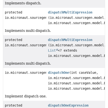
Implements dispatch.
protected
dispatchMultiExpression
io.micronaut.sourcegen.model.ExpressionDef
(io.micronaut.sourcegen.model.E
io.micronaut.sourcegen.model.Ex
Implements multi dispatch.
protected
dispatchMultiExpression
io.micronaut.sourcegen.model.ExpressionDef
(io.micronaut.sourcegen.model.E
List
<? extends
io.micronaut.sourcegen.model.Ex
Implements multi dispatch.
io.micronaut.sourcegen.model.StatementDef
dispatchOne
(int caseValue,
io.micronaut.sourcegen.model.Ex
io.micronaut.sourcegen.model.Ex
io.micronaut.sourcegen.model.Ex
Implement dispatch one.
protected
dispatchOneExpression