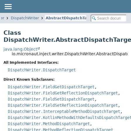
ter
DispatchWriter
AbstractDispatchTarget
Class
DispatchWriter.AbstractDispatchTarge
java.lang.Object
io.micronaut.inject.writer.DispatchWriter.AbstractDispatc
All Implemented Interfaces:
DispatchWriter.DispatchTarget
Direct Known Subclasses:
DispatchWriter.FieldGetDispatchTarget
,
DispatchWriter.FieldGetReflectionDispatchTarget
,
DispatchWriter.FieldSetDispatchTarget
,
DispatchWriter.FieldSetReflectionDispatchTarget
,
DispatchWriter.InterceptableMethodDispatchTarget
,
DispatchWriter.KotlinMethodWithDefaultsDispatchTarge
DispatchWriter.MethodDispatchTarget
,
DispatchWriter.MethodReflectionDispatchTarget