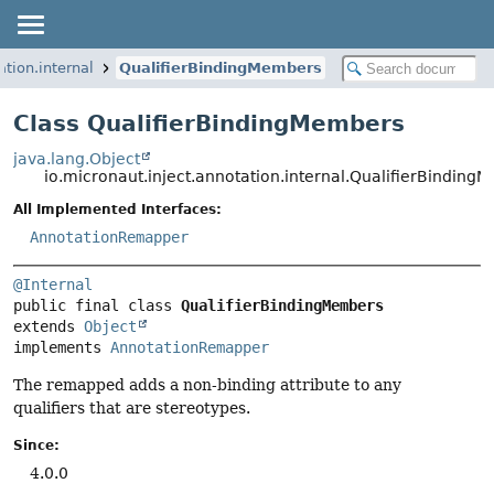
ation.internal
QualifierBindingMembers
Class QualifierBindingMembers
java.lang.Object
io.micronaut.inject.annotation.internal.QualifierBinding
All Implemented Interfaces:
AnnotationRemapper
@Internal
public final class 
QualifierBindingMembers
extends 
Object
implements 
AnnotationRemapper
The remapped adds a non-binding attribute to any
qualifiers that are stereotypes.
Since:
4.0.0