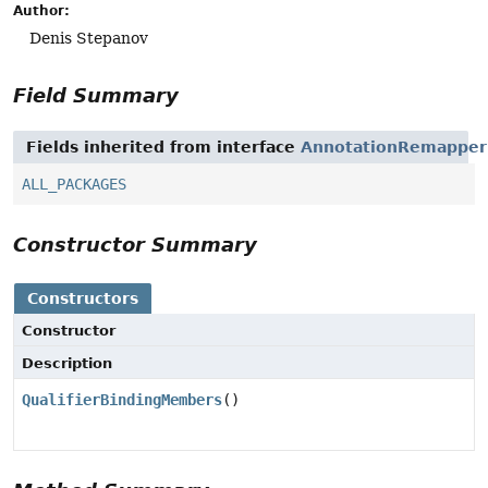
Author:
Denis Stepanov
Field Summary
Fields inherited from interface
AnnotationRemapper
ALL_PACKAGES
Constructor Summary
Constructors
Constructor
Description
QualifierBindingMembers
()