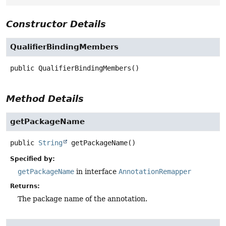
Constructor Details
QualifierBindingMembers
public
QualifierBindingMembers
()
Method Details
getPackageName
public
String
getPackageName
()
Specified by:
getPackageName
in interface
AnnotationRemapper
Returns:
The package name of the annotation.