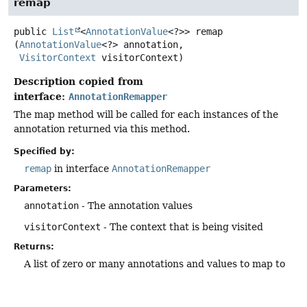
remap
public
List
<
AnnotationValue
<?>>
remap
(
AnnotationValue
<?> annotation,

VisitorContext
 visitorContext)
Description copied from
interface:
AnnotationRemapper
The map method will be called for each instances of the
annotation returned via this method.
Specified by:
remap
in interface
AnnotationRemapper
Parameters:
annotation
- The annotation values
visitorContext
- The context that is being visited
Returns:
A list of zero or many annotations and values to map to