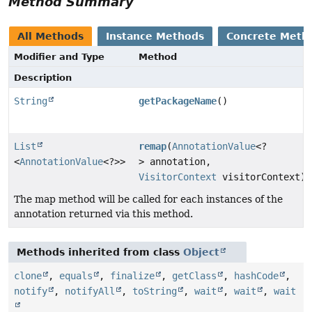
Method Summary
All Methods
Instance Methods
Concrete Meth
Modifier and Type
Method
Description
String
getPackageName
()
List
remap
(
AnnotationValue
<?
<
AnnotationValue
<?>>
> annotation,
VisitorContext
visitorContext)
The map method will be called for each instances of the
annotation returned via this method.
Methods inherited from class
Object
clone
,
equals
,
finalize
,
getClass
,
hashCode
,
notify
,
notifyAll
,
toString
,
wait
,
wait
,
wait